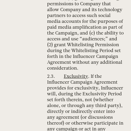
permissions to Company that
allow Company and its technology
partners to access such social
media accounts for the purposes of
paid media amplification as part of
the Campaign, and (c) the ability to
access and use “audiences;” and
(2) grant Whitelisting Permission
during the Whitelisting Period set
forth in the Influencer Campaign
Agreement without any additional
consideration.
Exclusivity
. If the
Influencer Campaign Agreement
provides for exclusivity, Influencer
will, during the Exclusivity Period
set forth therein, not (whether
alone, or through any third party),
directly or indirectly enter into
any agreement (or discussions
thereof) or otherwise participate in
any campaign or act in any