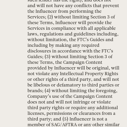
such lender has the right), and does not
and will not have any conflicts that prevent
the Influencer from performing the
Services; (2) without limiting Section 3 of
these Terms, Influencer will provide the
Services in compliance with all applicable
laws, regulations and guidelines including,
without limitation, the FTC’s Guides and
including by making any required
disclosures in accordance with the FTC’s
Guides; (3) without limiting Section 3 of
these Terms, the Campaign Content
provided by Influencer will be original, will
not violate any Intellectual Property Rights
or other rights of a third party, and will not
be libelous or defamatory to third parties or
brands; (4) without limiting the foregoing,
Company’s use of the Campaign Content
does not and will not infringe or violate
third party rights or require any additional
licenses, permissions or clearances from a
third party; and (5) Influencer is not a
member of SAG/AFTRA or any other similar