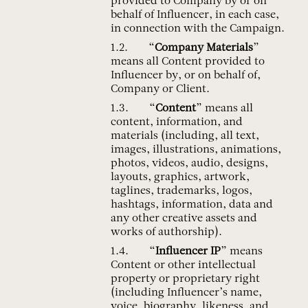
provided to Company by or on
behalf of Influencer, in each case,
in connection with the Campaign.
“
Company Materials
”
means all Content provided to
Influencer by, or on behalf of,
Company or Client.
“
Content
” means all
content, information, and
materials (including, all text,
images, illustrations, animations,
photos, videos, audio, designs,
layouts, graphics, artwork,
taglines, trademarks, logos,
hashtags, information, data and
any other creative assets and
works of authorship).
“
Influencer IP
” means
Content or other intellectual
property or proprietary right
(including Influencer’s name,
voice, biography, likeness, and