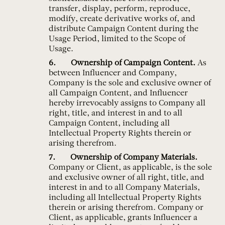
transfer, display, perform, reproduce,
modify, create derivative works of, and
distribute Campaign Content during the
Usage Period, limited to the Scope of
Usage.
Ownership of Campaign Content.
As
between Influencer and Company,
Company is the sole and exclusive owner of
all Campaign Content, and Influencer
hereby irrevocably assigns to Company all
right, title, and interest in and to all
Campaign Content, including all
Intellectual Property Rights therein or
arising therefrom.
Ownership of Company Materials.
Company or Client, as applicable, is the sole
and exclusive owner of all right, title, and
interest in and to all Company Materials,
including all Intellectual Property Rights
therein or arising therefrom. Company or
Client, as applicable, grants Influencer a