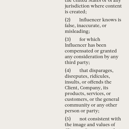
the United States or of any
jurisdiction where content
is created;
Influencer knows is
false, inaccurate, or
misleading;
for which
Influencer has been
compensated or granted
any consideration by any
third party;
that disparages,
disreputes, ridicules,
insults, or offends the
Client, Company, its
products, services, or
customers, or the general
community or any other
person or party;
not consistent with
the image and values of