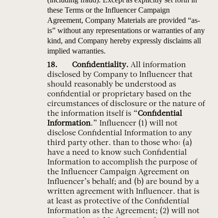
these Terms or the Influencer Campaign
Agreement, Company Materials are provided “as-
is” without any representations or warranties of any
kind, and Company hereby expressly disclaims all
implied warranties.
Confidentiality.
All information
disclosed by Company to Influencer that
should reasonably be understood as
confidential or proprietary based on the
circumstances of disclosure or the nature of
the information itself is “
Confidential
Information
.” Influencer (1) will not
disclose Confidential Information to any
third party other. than to those who: (a)
have a need to know such Confidential
Information to accomplish the purpose of
the Influencer Campaign Agreement on
Influencer’s behalf; and (b) are bound by a
written agreement with Influencer. that is
at least as protective of the Confidential
Information as the Agreement; (2) will not