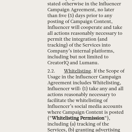
stated otherwise in the Influencer
Campaign Agreement, no later
than five (5) days prior to any
posting of Campaign Content,
Influencer will cooperate and take
all actions reasonably necessary to
permit the integration (and
tracking) of the Services into
Company’s internal platforms,
including but not limited to
CreatorIQ and Lumanu.
Whitelisting
. If the Scope of
Usage in the Influencer Campaign
Agreement includes Whitelisting,
Influencer will: (1) take any and all
actions reasonably necessary to
facilitate the whitelisting of
Influencer’s social media accounts
where Campaign Content is posted
(“
Whitelisting Permission
“),
including (a) tracking of the
Services, (b) granting advertising