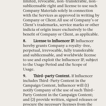
limited, revocable, non-transferable, non-
sublicensable right and license to use such
Company Materials solely in connection
with the Services as approved in writing by
Company or Client.All use of Company’s or
Client’s trademarks, service marks or other
indicia of origin inure exclusively to the
benefit of Company or Client, as applicable.
License to Influencer IP.
Influencer
hereby grants Company a royalty-free,
perpetual, irrevocable, fully transferable
and sublicensable, and worldwide license
to use and exploit the Influencer IP, subject
to the Usage Period and the Scope of
Usage.
Third-party Content.
If Influencer
includes Third-Party Content in the
Campaign Content, Influencer will (1)
notify Company of the use of such Third-
Party Content in the Campaign Content;
and (2) provide written, signed releases or
procure the necessary licenses from the