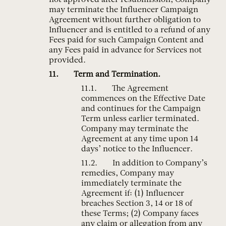
not approved after resubmission, Company
may terminate the Influencer Campaign
Agreement without further obligation to
Influencer and is entitled to a refund of any
Fees paid for such Campaign Content and
any Fees paid in advance for Services not
provided.
Term and Termination.
The Agreement
commences on the Effective Date
and continues for the Campaign
Term unless earlier terminated.
Company may terminate the
Agreement at any time upon 14
days’ notice to the Influencer.
In addition to Company’s
remedies, Company may
immediately terminate the
Agreement if: (1) Influencer
breaches Section 3, 14 or 18 of
these Terms; (2) Company faces
any claim or allegation from any