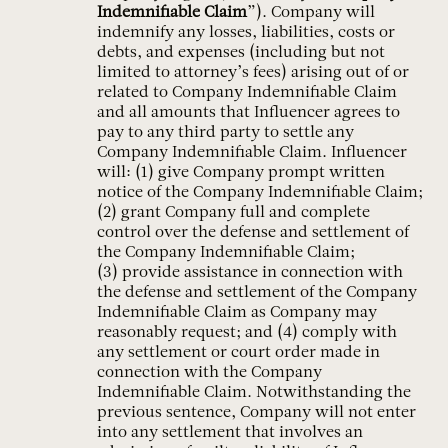
Indemnifiable Claim
”). Company will
indemnify any losses, liabilities, costs or
debts, and expenses (including but not
limited to attorney’s fees) arising out of or
related to Company Indemnifiable Claim
and all amounts that Influencer agrees to
pay to any third party to settle any
Company Indemnifiable Claim. Influencer
will: (1) give Company prompt written
notice of the Company Indemnifiable Claim;
(2) grant Company full and complete
control over the defense and settlement of
the Company Indemnifiable Claim;
(3) provide assistance in connection with
the defense and settlement of the Company
Indemnifiable Claim as Company may
reasonably request; and (4) comply with
any settlement or court order made in
connection with the Company
Indemnifiable Claim. Notwithstanding the
previous sentence, Company will not enter
into any settlement that involves an