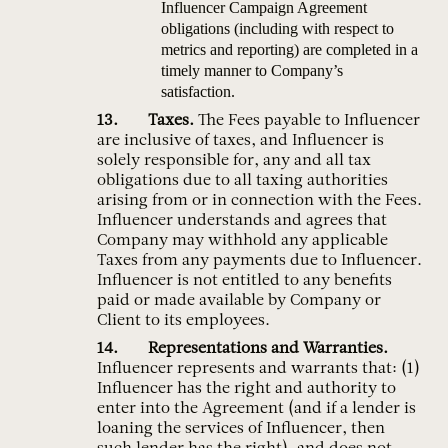
Influencer Campaign Agreement
obligations (including with respect to
metrics and reporting) are completed in a
timely manner to Company’s
satisfaction.
Taxes.
The Fees payable to Influencer
are inclusive of taxes, and Influencer is
solely responsible for, any and all tax
obligations due to all taxing authorities
arising from or in connection with the Fees.
Influencer understands and agrees that
Company may withhold any applicable
Taxes from any payments due to Influencer.
Influencer is not entitled to any benefits
paid or made available by Company or
Client to its employees.
Representations and Warranties.
Influencer represents and warrants that: (1)
Influencer has the right and authority to
enter into the Agreement (and if a lender is
loaning the services of Influencer, then