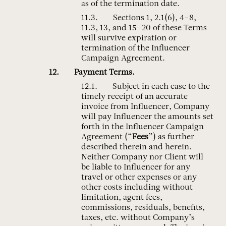
as of the termination date.
Sections 1, 2.1(6), 4–8,
11.3, 13, and 15–20 of these Terms
will survive expiration or
termination of the Influencer
Campaign Agreement.
Payment Terms.
Subject in each case to the
timely receipt of an accurate
invoice from Influencer, Company
will pay Influencer the amounts set
forth in the Influencer Campaign
Agreement (“
Fees
”) as further
described therein and herein.
Neither Company nor Client will
be liable to Influencer for any
travel or other expenses or any
other costs including without
limitation, agent fees,
commissions, residuals, benefits,
taxes, etc. without Company’s