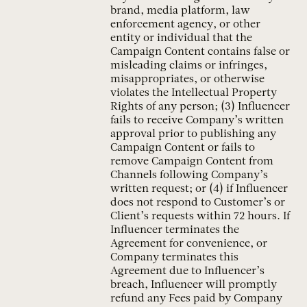
brand, media platform, law
enforcement agency, or other
entity or individual that the
Campaign Content contains false or
misleading claims or infringes,
misappropriates, or otherwise
violates the Intellectual Property
Rights of any person; (3) Influencer
fails to receive Company’s written
approval prior to publishing any
Campaign Content or fails to
remove Campaign Content from
Channels following Company’s
written request; or (4) if Influencer
does not respond to Customer’s or
Client’s requests within 72 hours. If
Influencer terminates the
Agreement for convenience, or
Company terminates this
Agreement due to Influencer’s
breach, Influencer will promptly
refund any Fees paid by Company