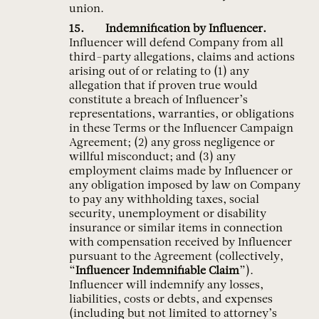
union.
Indemnification by Influencer.
Influencer will defend Company from all
third-party allegations, claims and actions
arising out of or relating to (1) any
allegation that if proven true would
constitute a breach of Influencer’s
representations, warranties, or obligations
in these Terms or the Influencer Campaign
Agreement; (2) any gross negligence or
willful misconduct; and (3) any
employment claims made by Influencer or
any obligation imposed by law on Company
to pay any withholding taxes, social
security, unemployment or disability
insurance or similar items in connection
with compensation received by Influencer
pursuant to the Agreement (collectively,
“
Influencer Indemnifiable Claim
”).
Influencer will indemnify any losses,
liabilities, costs or debts, and expenses
(including but not limited to attorney’s