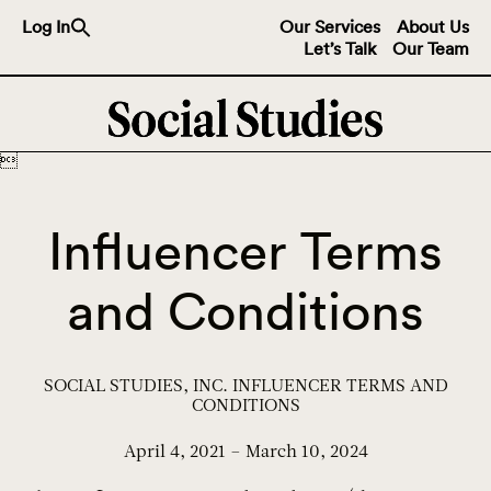
Search
Log In
Our Services
About Us
for:
Let’s Talk
Our Team
Search Button

Influencer Terms
and Conditions
SOCIAL STUDIES, INC. INFLUENCER TERMS AND
CONDITIONS
April 4, 2021 – March 10, 2024