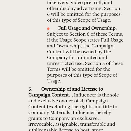
takeovers, video pre-roll, and
other display advertising. Section
6 will be omitted for the purposes
of this type of Scope of Usage.
Full Usage and Ownership
:
Subject to Section 6 of these Terms,
if the Usage Scope states Full Usage
and Ownership, the Campaign
Content will be owned by the
Company for unlimited and
unrestricted use. Section 5 of these
Terms will be omitted for the
purposes of this type of Scope of
Usage.
Ownership of and License to
Campaign Content.
, Influencer is the sole
and exclusive owner of all Campaign
Content (excluding the rights and title to
Company Materials. Influencer hereby
grants to Company an exclusive,
irrevocable, assignable, transferable and
sublicensable license to host, store,