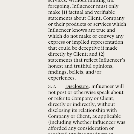
services. Without limiting the
foregoing, Influencer must only
make (1) factual and verifiable
statements about Client, Company
or their products or services which
Influencer knows are true and
which do not make or convey any
express or implied representation
that could be deceptive if made
directly by Client; and (2)
statements that reflect Influencer’s
honest and truthful opinions,
findings, beliefs, and/or
experiences.
Disclosure
. Influencer will
not post or otherwise speak about
or refer to Company or Client,
directly or indirectly, without
disclosing its relationship with
Company or Client, as applicable
(including whether Influencer was
afforded any consideration or