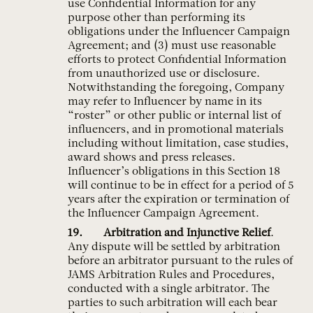
use Confidential Information for any
purpose other than performing its
obligations under the Influencer Campaign
Agreement; and (3) must use reasonable
efforts to protect Confidential Information
from unauthorized use or disclosure.
Notwithstanding the foregoing, Company
may refer to Influencer by name in its
“roster” or other public or internal list of
influencers, and in promotional materials
including without limitation, case studies,
award shows and press releases.
Influencer’s obligations in this Section 18
will continue to be in effect for a period of 5
years after the expiration or termination of
the Influencer Campaign Agreement.
Arbitration and Injunctive Relief
.
Any dispute will be settled by arbitration
before an arbitrator pursuant to the rules of
JAMS Arbitration Rules and Procedures,
conducted with a single arbitrator. The
parties to such arbitration will each bear