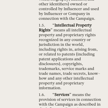
other identifiers) owned or
controlled by Influencer and used
by Influencer or Company in
connection with the Campaign.
“
Intellectual Property
Rights
” means all intellectual
property and proprietary rights
recognized in any country or
jurisdiction in the world,
including rights in, arising from,
or related to patents (including
patent applications and
disclosures), copyrights,
trademarks, service marks and
trade names, trade secrets, know-
how and any other intellectual
property and proprietary
information.
“
Services
” means the
provision of services in connection
with the Campaign as described in