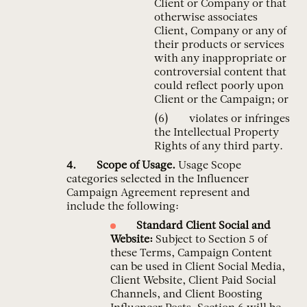
Client or Company or that
otherwise associates
Client, Company or any of
their products or services
with any inappropriate or
controversial content that
could reflect poorly upon
Client or the Campaign; or
violates or infringes
the Intellectual Property
Rights of any third party.
Scope of Usage.
Usage Scope
categories selected in the Influencer
Campaign Agreement represent and
include the following:
Standard Client
Social and
Website:
Subject to Section 5 of
these Terms, Campaign Content
can be used in Client Social Media,
Client Website, Client Paid Social
Channels, and Client Boosting