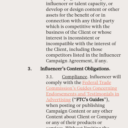
influencer or talent capacity, or
develop or design content or other
assets for the benefit of or in
connection with any third party
which is competitive with the
business of the Client or whose
interest is inconsistent or
incompatible with the interest of
the Client, including those
competitors listed in the Influencer
Campaign Agreement, if any.
Influencer’s Content Obligations.
Compliance
. Influencer will
comply with the
Federal Trade
Commission’s Guides Concerning
Endorsements and Testimonials in
Advertising
(“
FTC’s Guides
”),
when posting or publishing
Campaign Content or any other
Content about Client or Company
or any of their products or