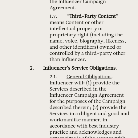
the Influencer Campaign
Agreement.
“
Third-Party Content
”
means Content or other
intellectual property or
proprietary right (including the
name, voice, biography, likeness,
and other identifiers) owned or
controlled by a third-party other
than Influencer.
Influencer’s Service Obligations
.
General Obligations
.
Influencer will: (1) provide the
Services described in the
Influencer Campaign Agreement
for the purposes of the Campaign
described therein; (2) provide the
Services in a diligent and good and
workmanlike manner, in
accordance with best industry
practice and acknowledges and