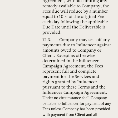
Agreement, without limiting any
remedy available to Company, the
Fees due will reduce by a number
equal to 10% of the original Fee
each day following the applicable
Due Date until the Deliverable is
provided.
Company may set-off any
payments due to Influencer against
amounts owed to Company or
Client. Except as otherwise
determined in the Influencer
Campaign Agreement, the Fees
represent full and complete
payment for the Services and
rights granted by Influencer
pursuant to these Terms and the
Influencer Campaign Agreement.
Under no circumstance shall Company
be liable to Influencer for payment of any
Fees unless Company has been provided
with payment from Client and all