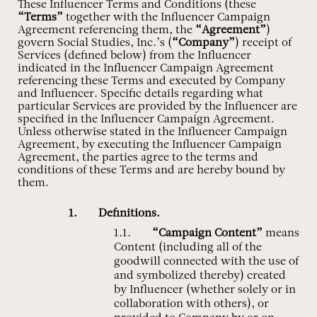
These Influencer Terms and Conditions (these
“Terms”
together with the Influencer Campaign
Agreement referencing them, the
“Agreement”
)
govern Social Studies, Inc.’s (
“Company”
) receipt of
Services (defined below) from the Influencer
indicated in the Influencer Campaign Agreement
referencing these Terms and executed by Company
and Influencer. Specific details regarding what
particular Services are provided by the Influencer are
specified in the Influencer Campaign Agreement.
Unless otherwise stated in the Influencer Campaign
Agreement, by executing the Influencer Campaign
Agreement, the parties agree to the terms and
conditions of these Terms and are hereby bound by
them.
Definitions.
“Campaign Content”
means
Content (including all of the
goodwill connected with the use of
and symbolized thereby) created
by Influencer (whether solely or in
collaboration with others), or