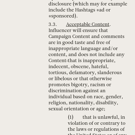
disclosure (which may for example
include the Hashtags #ad or
#sponsored).
Acceptable Content
.
Influencer will ensure that
Campaign Content and comments
are in good taste and free of
inappropriate language and/or
content, and does not include any
Content:that is inappropriate,
indecent, obscene, hateful,
tortious, defamatory, slanderous
or libelous or that otherwise
promotes bigotry, racism or
discrimination against an
individual based on race, gender,
religion, nationality, disability,
sexual orientation or age;
that is unlawful, in
violation of or contrary to
the laws or regulations of