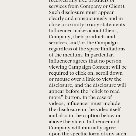
received any free products or
services from Company or Client).
Such disclosure must appear
clearly and conspicuously and in
close proximity to any statements
Influencer makes about Client,
Company, their products and
services, and/or the Campaign
regardless of the space limitations
of the medium. In particular,
Influencer agrees that no person
viewing Campaign Content will be
required to click on, scroll down
or mouse over a link to view the
disclosure, and the disclosure will
appear before the “click to read
more” button. In the case of
videos, Influencer must include
the disclosure in the video itself
and also in the caption below or
above the video. Influencer and
Company will mutually agree
upon the specific form of any such