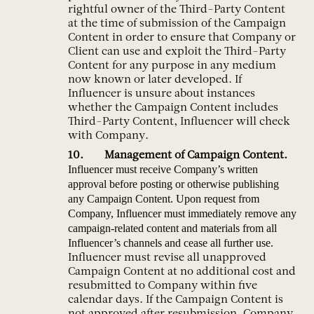
rightful owner of the Third-Party Content
at the time of submission of the Campaign
Content in order to ensure that Company or
Client can use and exploit the Third-Party
Content for any purpose in any medium
now known or later developed. If
Influencer is unsure about instances
whether the Campaign Content includes
Third-Party Content, Influencer will check
with Company.
Management of Campaign Content.
Influencer must receive Company’s written
approval before posting or otherwise publishing
any Campaign Content. Upon request from
Company, Influencer must immediately remove any
campaign-related content and materials from all
Influencer’s channels and cease all further use.
Influencer must revise all unapproved
Campaign Content at no additional cost and
resubmitted to Company within five
calendar days. If the Campaign Content is