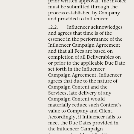
prior written approval. The invoice
must be submitted through the
process established by Company
and provided to Influencer.
Influencer acknowledges
and agrees that time is of the
essence in the performance of the
Influencer Campaign Agreement
and that all Fees are based on
completion of all Deliverables on
or prior to the applicable Due Date
set forth in the Influencer
Campaign Agreement. Influencer
agrees that due to the nature of
Campaign Content and the
Services, late delivery of any
Campaign Content would
materially reduce such Content’s
value to Company and Client.
Accordingly, if Influencer fails to
meet the Due Dates provided in
the Influencer Campaign