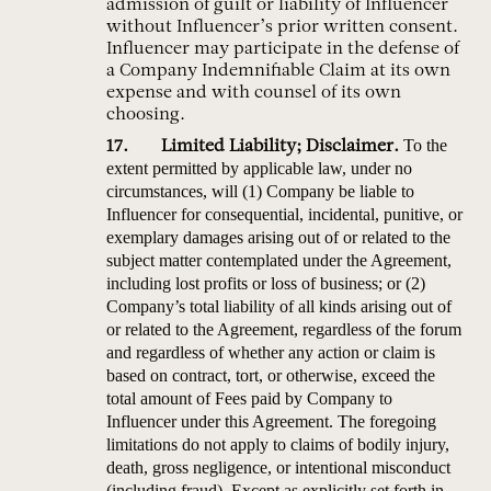
admission of guilt or liability of Influencer
without Influencer’s prior written consent.
Influencer may participate in the defense of
a Company Indemnifiable Claim at its own
expense and with counsel of its own
choosing.
To the
Limited Liability; Disclaimer.
extent permitted by applicable law, under no
circumstances, will (1) Company be liable to
Influencer for consequential, incidental, punitive, or
exemplary damages arising out of or related to the
subject matter contemplated under the Agreement,
including lost profits or loss of business; or (2)
Company’s total liability of all kinds arising out of
or related to the Agreement, regardless of the forum
and regardless of whether any action or claim is
based on contract, tort, or otherwise, exceed the
total amount of Fees paid by Company to
Influencer under this Agreement. The foregoing
limitations do not apply to claims of bodily injury,
death, gross negligence, or intentional misconduct
(including fraud). Except as explicitly set forth in