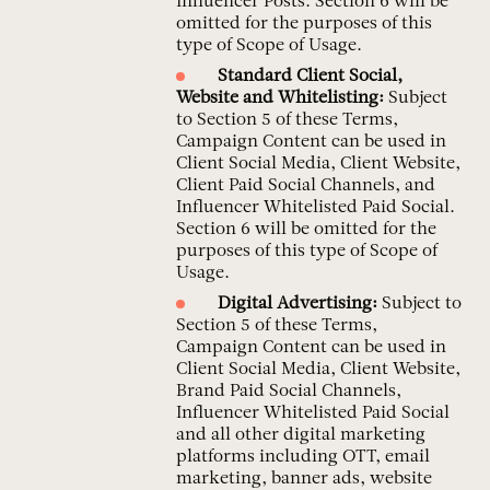
Influencer Posts. Section 6 will be
omitted for the purposes of this
type of Scope of Usage.
Standard Client Social,
Website and Whitelisting:
Subject
to Section 5 of these Terms,
Campaign Content can be used in
Client Social Media, Client Website,
Client Paid Social Channels, and
Influencer Whitelisted Paid Social.
Section 6 will be omitted for the
purposes of this type of Scope of
Usage.
Digital Advertising:
Subject to
Section 5 of these Terms,
Campaign Content can be used in
Client Social Media, Client Website,
Brand Paid Social Channels,
Influencer Whitelisted Paid Social
and all other digital marketing
platforms including OTT, email
marketing, banner ads, website