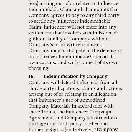
fees) arising out of or related to Influencer
Indemnifiable Claim and all amounts that
Company agrees to pay to any third party
to settle any Influencer Indemnifiable
Claim. Influencer will not enter into any
settlement that involves an admission of
guilt or liability of Company without
Company’s prior written consent.
Company may participate in the defense of
an Influencer Indemnifiable Claim at its
own expense and with counsel of its own
choosing.
Indemnification by Company.
Company will defend Influencer from all
third-party allegations, claims and actions
arising out of or relating to an allegation
that Influencer’s use of unmodified
Company Materials in accordance with
these Terms, the Influencer Campaign
Agreement, and Company’s instructions,
infringe any third-party Intellectual
Property Rights (collectively, “
Company