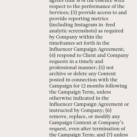
agrees time is of the essence with
respect to the performance of the
Services; (3) provide access to and
provide reporting metrics
(including Instagram in-feed
analytic screenshots) as required
by Company within the
timeframes set forth in the
Influencer Campaign Agreement;
(4) respond to Client and Company
requests in a timely and
professional manner; (5) not
archive or delete any Content
posted in connection with the
Campaign for 12 months following
the Campaign Term, unless
otherwise indicated in the
Influencer Campaign Agreement or
instructed by Company; (6)
remove, replace, or modify any
Campaign Content at Company’s
request, even after termination of
the Campaign Term; and (7) unless