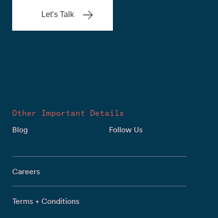
Let’s Talk
Other Important Details
Blog
Follow Us
Careers
Terms + Conditions