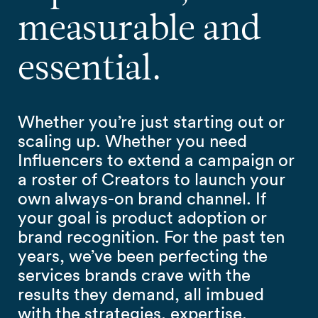
measurable and
essential.
Whether you’re just starting out or
scaling up. Whether you need
Influencers to extend a campaign or
a roster of Creators to launch your
own always-on brand channel. If
your goal is product adoption or
brand recognition. For the past ten
years, we’ve been perfecting the
services brands crave with the
results they demand, all imbued
with the strategies, expertise,