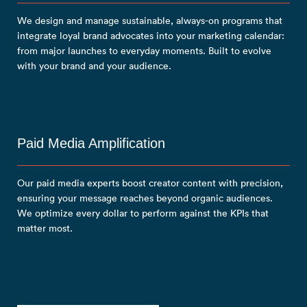
We design and manage sustainable, always-on programs that
integrate loyal brand advocates into your marketing calendar:
from major launches to everyday moments. Built to evolve
with your brand and your audience.
Paid Media Amplification
Our paid media experts boost creator content with precision,
ensuring your message reaches beyond organic audiences.
We optimize every dollar to perform against the KPIs that
matter most.