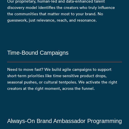
Our proprietary, human-led and data-enhanced talent
discovery model identifies the creators who truly influence
the communities that matter most to your brand. No
guesswork, just relevance, reach, and resonance.
Time-Bound Campaigns
Need to move fast? We build agile campaigns to support
short-term priorities like time-sensitive product drops,
seasonal pushes, or cultural tentpoles. We activate the right
creators at the right moment, across the funnel.
Always-On Brand Ambassador Programming