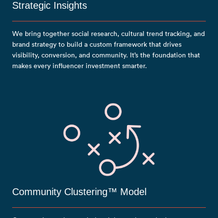
Strategic Insights
We bring together social research, cultural trend tracking, and
brand strategy to build a custom framework that drives
visibility, conversion, and community. It’s the foundation that
makes every influencer investment smarter.
Community Clustering™ Model