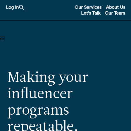
Search
Log In
Our Services
About Us
for:
Let’s Talk
Our Team
Search Button

Making your
influencer
programs
repeatable,