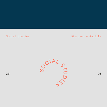
Social Studies
Discover + Amplify
20
26