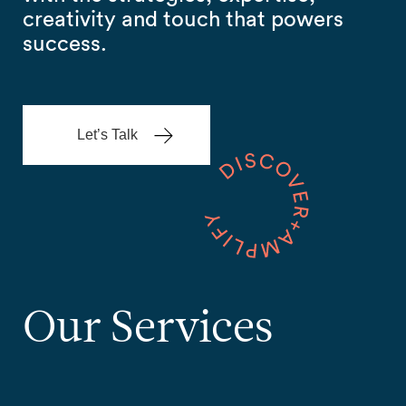
creativity and touch that powers
success.
Let’s Talk
Our
Services