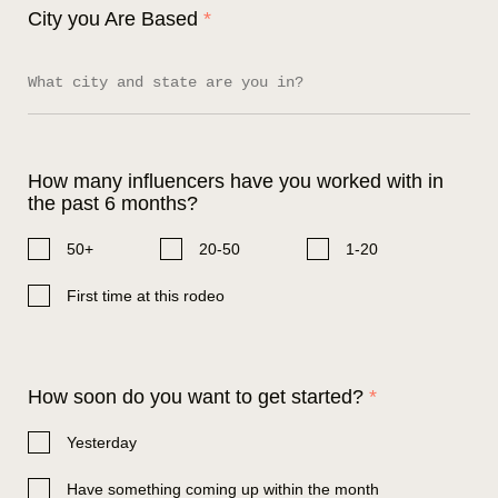
City you Are Based
*
How many influencers have you worked with in
the past 6 months?
50+
20-50
1-20
First time at this rodeo
How soon do you want to get started?
*
Yesterday
Have something coming up within the month