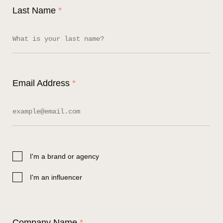
Last Name
*
Email Address
*
I'm a brand or agency
I'm an influencer
Company Name
*