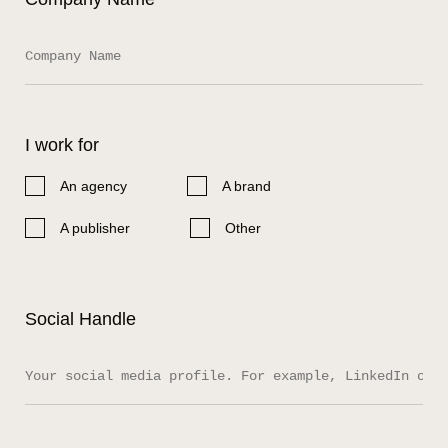
I work for
An agency
A brand
A publisher
Other
Social Handle