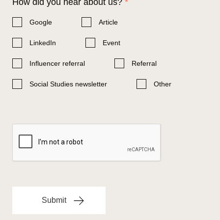
How did you hear about us?
*
Google
Article
LinkedIn
Event
Influencer referral
Referral
Social Studies newsletter
Other