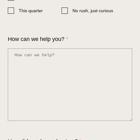
This quarter
No rush, just curious
How can we help you?
*