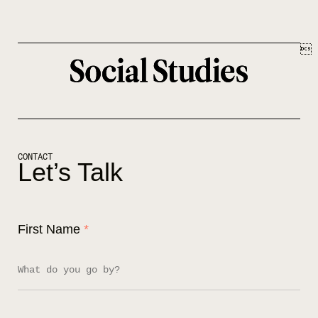

Let’s Talk
First Name
*