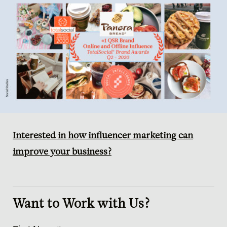
Interested in how influencer marketing can
improve your business?
Want to Work with Us?