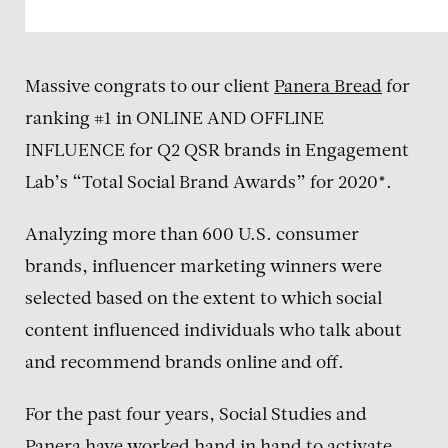
Massive congrats to our client
Panera Bread
for
ranking #1 in ONLINE AND OFFLINE
INFLUENCE for Q2 QSR brands in Engagement
Lab’s “Total Social Brand Awards” for 2020*.
Analyzing more than 600 U.S. consumer
brands, influencer marketing winners were
selected based on the extent to which social
content influenced individuals who talk about
and recommend brands online and off.
For the past four years, Social Studies and