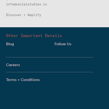
info@socialstudies.io
Discover + Amplify
Other Important Details
Blog
Follow Us
Careers
Terms + Conditions