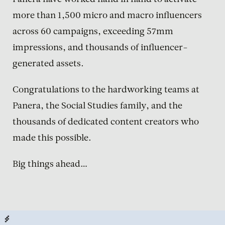
Panera have worked hand in hand to activate
more than 1,500 micro and macro influencers
across 60 campaigns, exceeding 57mm
impressions, and thousands of influencer-
generated assets.
Congratulations to the hardworking teams at
Panera, the Social Studies family, and the
thousands of dedicated content creators who
made this possible.
Big things ahead…