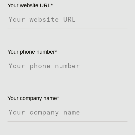
Your website URL
*
Your phone number
*
Your company name
*