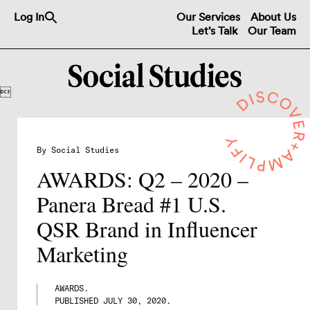
Search
Log In
Our Services
About Us
for:
Let’s Talk
Our Team
Search Button

By Social Studies
AWARDS: Q2 – 2020 –
Panera Bread #1 U.S.
QSR Brand in Influencer
Marketing
AWARDS.
PUBLISHED
JULY 30, 2020
.