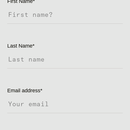
First Name
*
Last Name
*
Email address
*