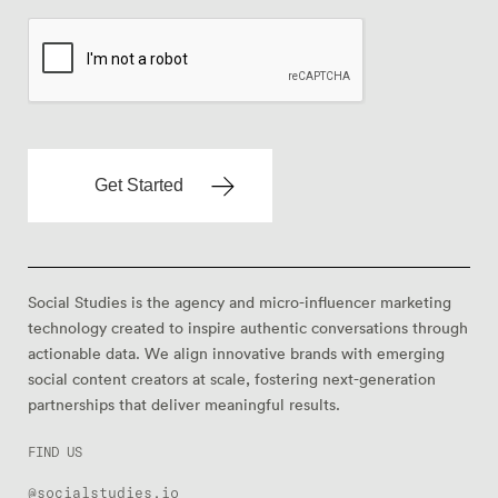
Social Studies is the agency and micro-influencer marketing
technology created to inspire authentic conversations through
actionable data. We align innovative brands with emerging
social content creators at scale, fostering next-generation
partnerships that deliver meaningful results.
FIND US
@socialstudies.io