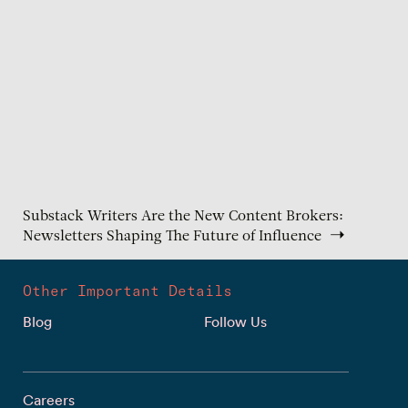
Substack Writers Are the New Content Brokers:
Newsletters Shaping The Future of Influence
Other Important Details
Blog
Follow Us
Careers