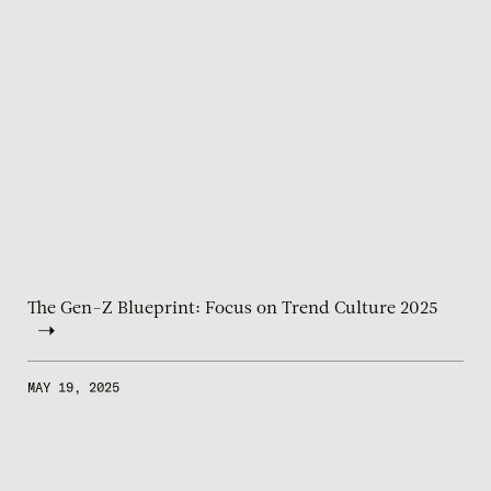
The Gen-Z Blueprint: Focus on Trend Culture 2025
MAY 19, 2025