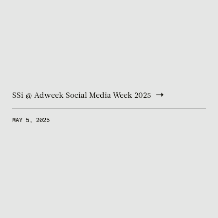
SSi @ Adweek Social Media Week 2025
MAY 5, 2025