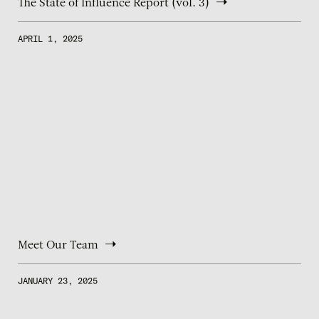
The State of Influence Report (vol. 3)
APRIL 1, 2025
Meet Our Team
JANUARY 23, 2025