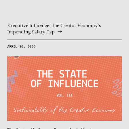
Executive Influence: The Creator Economy’s
Impending Salary Gap
APRIL 30, 2025