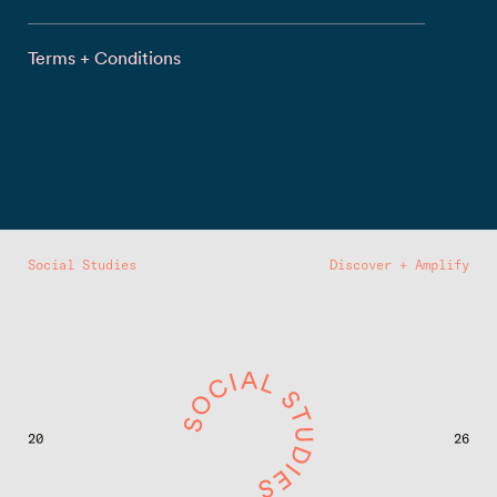
Terms + Conditions
Social Studies
Discover + Amplify
20
26