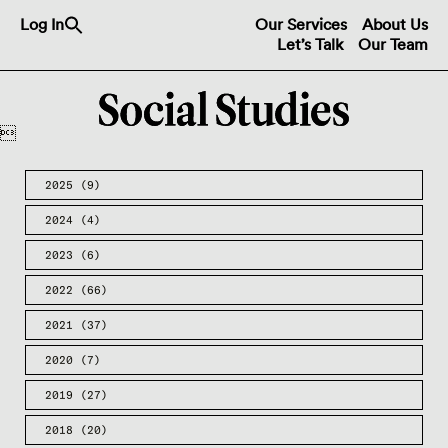
Search
Log In
Our Services
About Us
for:
Let’s Talk
Our Team
Search Button

2025
(9)
2024
(4)
2023
(6)
2022
(66)
2021
(37)
2020
(7)
2019
(27)
2018
(20)