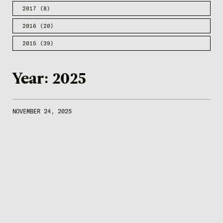
2017
(8)
2016
(20)
2015
(39)
Year:
2025
NOVEMBER 24, 2025