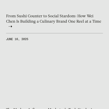
From Sushi Counter to Social Stardom: How Wei
Chen Is Building a Culinary Brand One Reel at a Time
JUNE 16, 2025