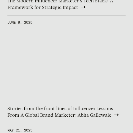
The Modern Influencer Marketer’s Tech Stack: A
Framework for Strategic Impact
JUNE 9, 2025
Stories from the front lines of Influence: Lessons
From A Global Brand Marketer: Abha Gallewale
MAY 21, 2025