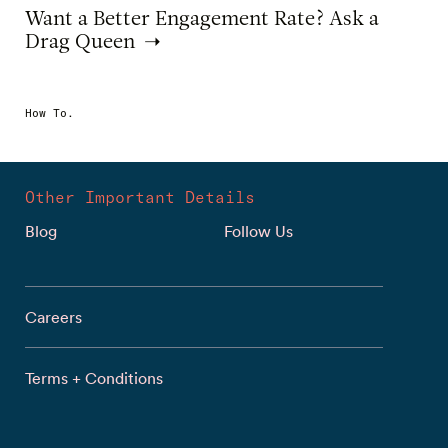
Want a Better Engagement Rate? Ask a
Drag Queen
How To.
Other Important Details
Blog
Follow Us
Careers
Terms + Conditions