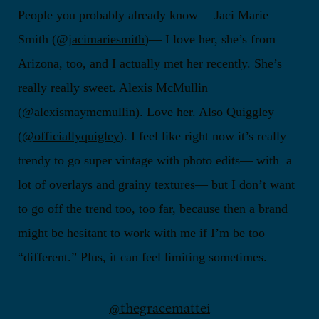
People you probably already know— Jaci Marie
Smith (
@jacimariesmith
)— I love her, she’s from
Arizona, too, and I actually met her recently. She’s
really really sweet. Alexis McMullin
(
@alexismaymcmullin
). Love her. Also Quiggley
(
@officiallyquigley
). I feel like right now it’s really
trendy to go super vintage with photo edits— with a
lot of overlays and grainy textures— but I don’t want
to go off the trend too, too far, because then a brand
might be hesitant to work with me if I’m be too
“different.” Plus, it can feel limiting sometimes.
@thegracemattei