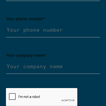
Your phone number
*
Your company name
*