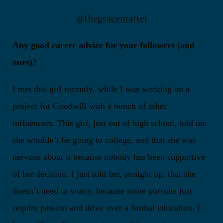
@thegracemattei
Any good career advice for your followers (and
ours)?
I met this girl recently, while I was working on a
project for Goodwill with a bunch of other
influencers. This girl, just out of high school, told me
she wouldn’t be going to college, and that she was
nervous about it because nobody has been supportive
of her decision. I just told her, straight up, that she
doesn’t need to worry, because some pursuits just
require passion and drive over a formal education. I