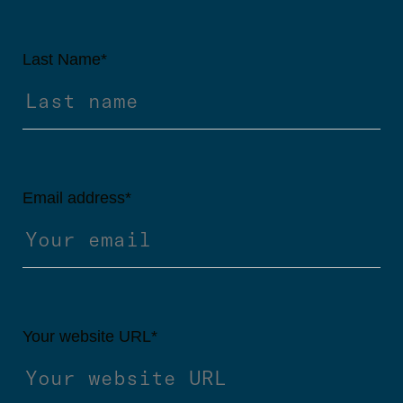
Last Name
*
Email address
*
Your website URL
*