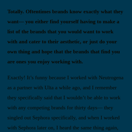
Totally. Oftentimes brands know exactly what they
want— you either find yourself having to make a
list of the brands that you would want to work
with and cater to their aesthetic, or just do your
own thing and hope that the brands that find you
are ones you enjoy working with.
Exactly! It’s funny because I worked with Neutrogena
as a partner with Ulta a while ago, and I remember
they specifically said that I wouldn’t be able to work
with any competing brands for thirty days— they
singled out Sephora specifically, and when I worked
with Sephora later on, I heard the same thing again,