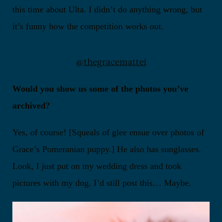
this time about Ulta. I didn’t do anything wrong, but
it’s funny how the competition works out.
@thegracemattei
Would you show us some of the photos you’ve
archived?
Yes, of course! [Squeals of glee ensue over photos of
Grace’s Pomeranian puppy.] He also has sunglasses.
Look, I just put on my wedding dress and took
pictures with my dog. I’d still post this… Maybe.