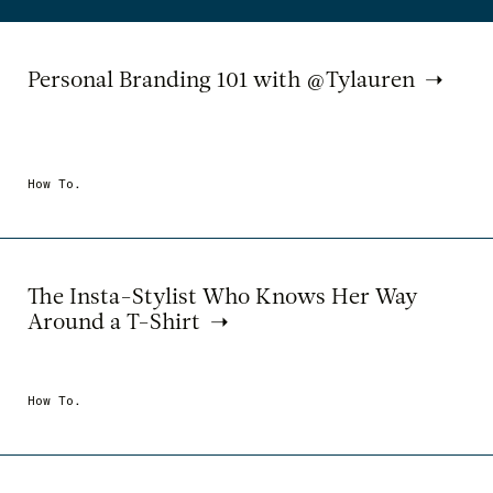
Personal Branding 101 with @Tylauren
How To.
The Insta-Stylist Who Knows Her Way
Around a T-Shirt
How To.