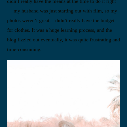
didn’t really have the means at the time to do it right
— my husband was just starting out with film, so my
photos weren’t great, I didn’t really have the budget
for clothes. It was a huge learning process, and the
blog fizzled out eventually, it was quite frustrating and
time-consuming.