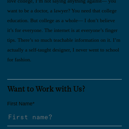
love college, I’m not saying anything against— you
want to be a doctor, a lawyer? You need that college
education. But college as a whole— I don’t believe
it’s for everyone. The internet is at everyone’s finger
tips. There’s so much teachable information on it. I’m
actually a self-taught designer, I never went to school
for fashion.
Want to Work with Us?
First Name
*