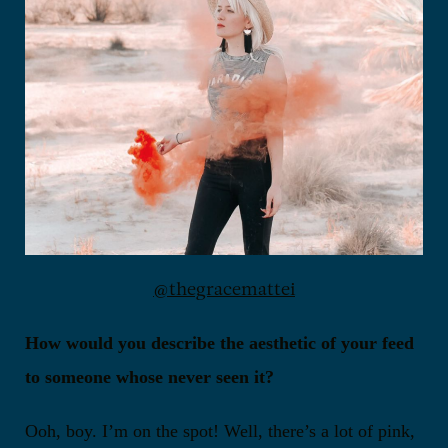
@thegracemattei
How would you describe the aesthetic of your feed
to someone whose never seen it?
Ooh, boy. I’m on the spot! Well, there’s a lot of pink,