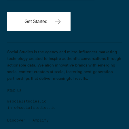
Social Studies is the agency and micro-influencer marketing
technology created to inspire authentic conversations through
actionable data. We align innovative brands with emerging
social content creators at scale, fostering next-generation
partnerships that deliver meaningful results.
FIND US
@socialstudies.io
info@socialstudies.io
Discover + Amplify