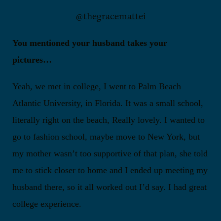
@thegracemattei
You mentioned your husband takes your
pictures…
Yeah, we met in college, I went to Palm Beach
Atlantic University, in Florida. It was a small school,
literally right on the beach, Really lovely. I wanted to
go to fashion school, maybe move to New York, but
my mother wasn’t too supportive of that plan, she told
me to stick closer to home and I ended up meeting my
husband there, so it all worked out I’d say. I had great
college experience.