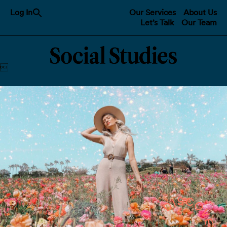
Search
Log In
Our Services
About Us
for:
Let’s Talk
Our Team
Search Button
