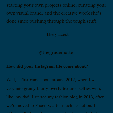
starting your own projects online, curating your
own visual brand, and the creative work she’s
done since pushing through the tough stuff.
#thegracest
@thegracemattei
How did your Instagram life come about?
Well, it first came about around 2012, when I was
very into grainy-blurry-overly-textured selfies with,
like, my dad. I started my fashion blog in 2013, after
we’d moved to Phoenix, after much hesitation. I