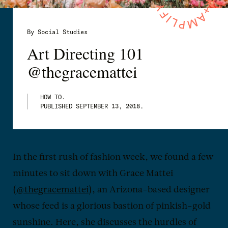
By Social Studies
Art Directing 101
@thegracemattei
HOW TO.
PUBLISHED
SEPTEMBER 13, 2018
.
In the first rush of fashion week, we found a few
minutes to sit down with Grace Mattei
(
@thegracemattei
), an Arizona-based designer
whose feed is a glorious bastion of pinkish-gold
sunshine. Here, she discusses the hurdles of