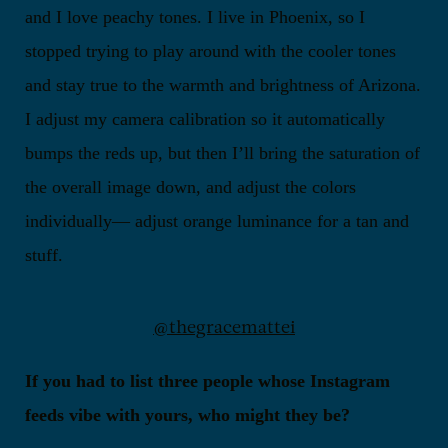
and I love peachy tones. I live in Phoenix, so I
stopped trying to play around with the cooler tones
and stay true to the warmth and brightness of Arizona.
I adjust my camera calibration so it automatically
bumps the reds up, but then I’ll bring the saturation of
the overall image down, and adjust the colors
individually— adjust orange luminance for a tan and
stuff.
@thegracemattei
If you had to list three people whose Instagram
feeds vibe with yours, who might they be?