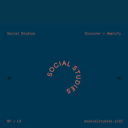
Social Studies
Discover + Amplify
20
26

NY / LA
@socialstudies.io