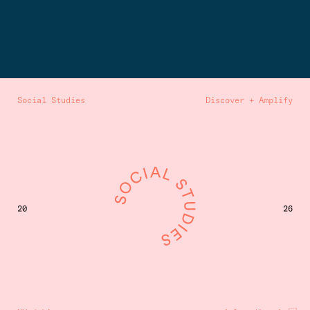
Social Studies
Discover + Amplify
20
26