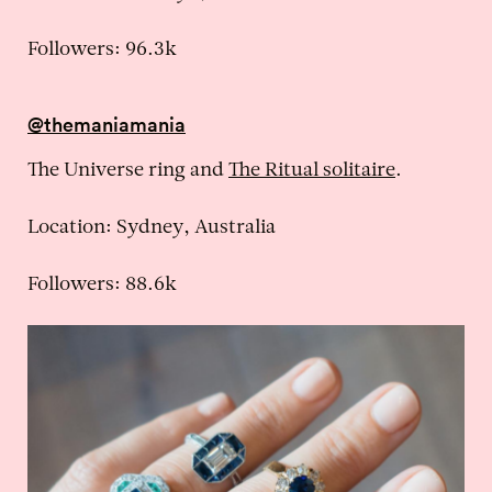
Followers: 96.3k
@themaniamania
The Universe ring and
The Ritual solitaire
.
Location: Sydney, Australia
Followers: 88.6k