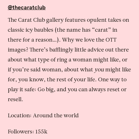
@thecaratclub
The Carat Club gallery features opulent takes on
classic icy baubles (the name has “carat” in
there for a reason…). Why we love the OTT
images? There’s bafflingly little advice out there
about what type of ring a woman might like, or
if you’re said woman, about what
you
might like
for, you know, the rest of your life. One way to
play it safe: Go big, and you can always reset or
resell.
Location: Around the world
Followers: 155k