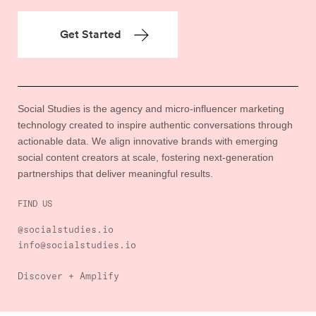
Social Studies is the agency and micro-influencer marketing
technology created to inspire authentic conversations through
actionable data. We align innovative brands with emerging
social content creators at scale, fostering next-generation
partnerships that deliver meaningful results.
FIND US
@socialstudies.io
info@socialstudies.io
Discover + Amplify