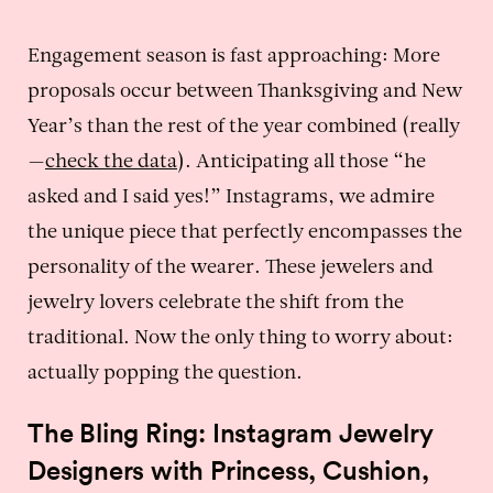
Engagement season is fast approaching: More
proposals occur between Thanksgiving and New
Year’s than the rest of the year combined (really
—
check the data
). Anticipating all those “he
asked and I said yes!” Instagrams, we admire
the unique piece that perfectly encompasses the
personality of the wearer. These jewelers and
jewelry lovers celebrate the shift from the
traditional. Now the only thing to worry about:
actually popping the question.
The Bling Ring: Instagram Jewelry
Designers with Princess, Cushion,