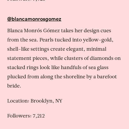
@blancamonrosgomez
Blanca Monrós Gómez takes her design cues
from the sea. Pearls tucked into yellow-gold,
shell-like settings create elegant, minimal
statement pieces, while clusters of diamonds on
stacked rings look like handfuls of sea glass
plucked from along the shoreline by a barefoot
bride.
Location:
Brooklyn, NY
Followers: 7,212