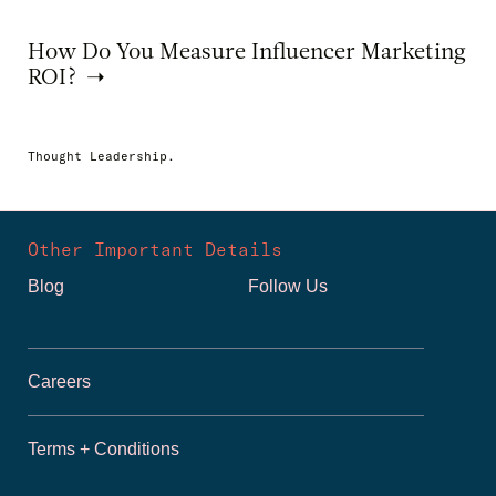
How Do You Measure Influencer Marketing
ROI?
Thought Leadership.
Other Important Details
Blog
Follow Us
Careers
Terms + Conditions