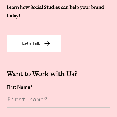
Learn how Social Studies can help your brand
today!
Let’s Talk
Want to Work with Us?
First Name
*