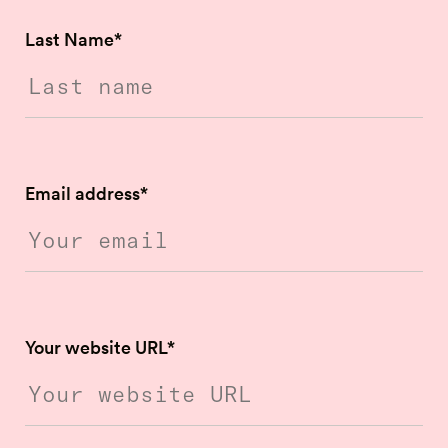
Last Name
*
Email address
*
Your website URL
*