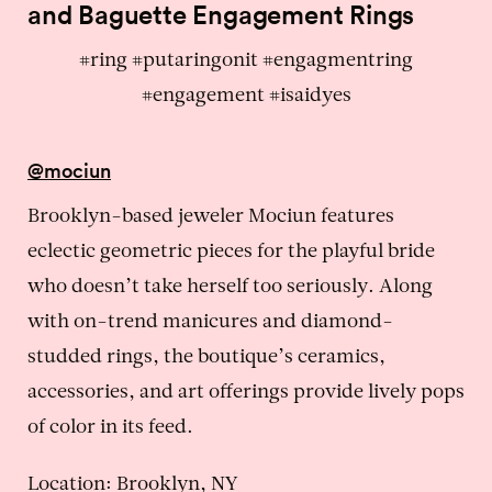
and Baguette Engagement Rings
#ring #putaringonit #engagmentring
#engagement #isaidyes
@mociun
Brooklyn-based jeweler Mociun features
eclectic geometric pieces for the playful bride
who doesn’t take herself too seriously. Along
with on-trend manicures and diamond-
studded rings, the boutique’s ceramics,
accessories, and art offerings provide lively pops
of color in its feed.
Location: Brooklyn, NY