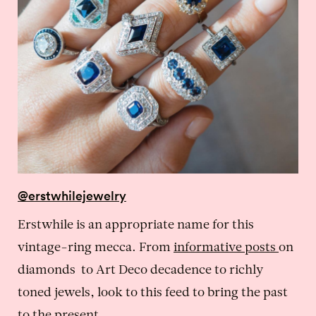
@erstwhilejewelry
Erstwhile is an appropriate name for this
vintage-ring mecca. From
informative posts
on
diamonds to Art Deco decadence to richly
toned jewels, look to this feed to bring the past