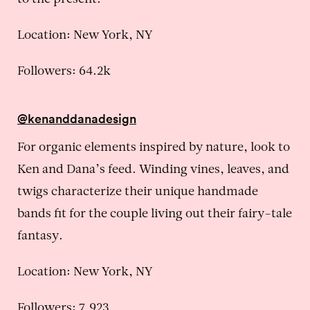
to the present.
Location: New York, NY
Followers: 64.2k
@kenanddanadesign
For organic elements inspired by nature, look to
Ken and Dana’s feed. Winding vines, leaves, and
twigs characterize their unique handmade
bands fit for the couple living out their fairy-tale
fantasy.
Location: New York, NY
Followers: 7,923