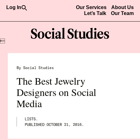
Search
Log In
Our Services
About Us
for:
Let’s Talk
Our Team
Search Button

By Social Studies
The Best Jewelry
Designers on Social
Media
LISTS.
PUBLISHED
OCTOBER 21, 2016
.