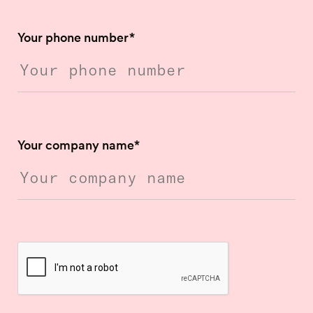
Your phone number
*
Your company name
*