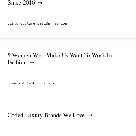
Since 2016
Lists.Culture.Design.Fashion.
5 Women Who Make Us Want To Work In
Fashion
Beauty & Fashion.Lists.
Coded Luxury Brands We Love