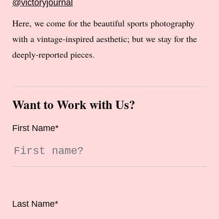
@victoryjournal
Here, we come for the beautiful sports photography
with a vintage-inspired aesthetic; but we stay for the
deeply-reported pieces.
Want to Work with Us?
First Name
*
Last Name
*