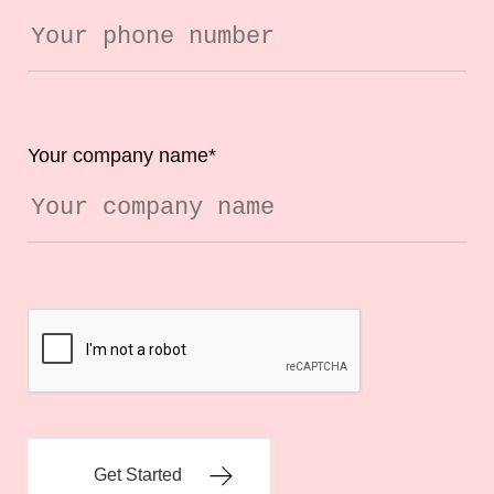
Your company name
*