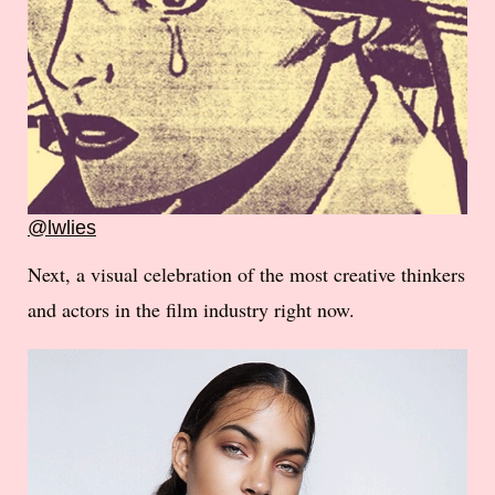
@lwlies
Next, a visual celebration of the most creative thinkers
and actors in the film industry right now.