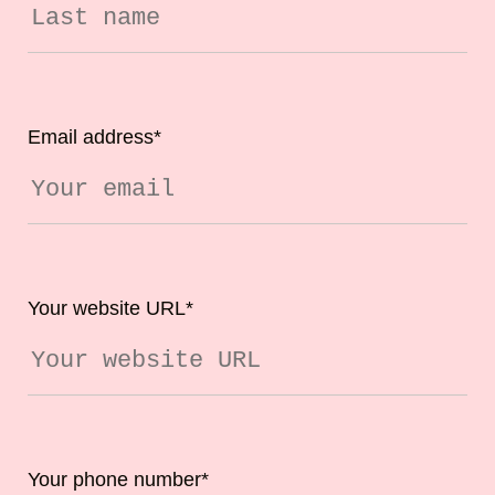
Email address
*
Your website URL
*
Your phone number
*