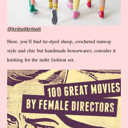
@knitwitknitwit
Here, you’ll find tie-dyed sheep, crocheted runway
style and chic but handmade housewares; consider it
knitting for the indie fashion set.