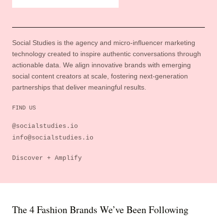
Social Studies is the agency and micro-influencer marketing
technology created to inspire authentic conversations through
actionable data. We align innovative brands with emerging
social content creators at scale, fostering next-generation
partnerships that deliver meaningful results.
FIND US
@socialstudies.io
info@socialstudies.io
Discover + Amplify
The 4 Fashion Brands We’ve Been Following