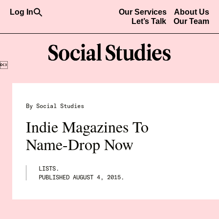
Search
Log In
Our Services
About Us
for:
Search Button
Let’s Talk
Our Team

By Social Studies
Indie Magazines To
Name-Drop Now
LISTS.
PUBLISHED
AUGUST 4, 2015
.