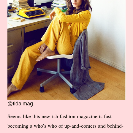
@tidalmag
Seems like this new-ish fashion magazine is fast
becoming a who’s who of up-and-comers and behind-