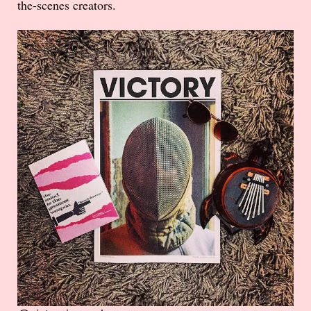
the-scenes creators.