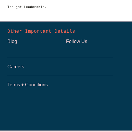
Thought Leadership.
Other Important Details
Blog
Follow Us
Careers
Terms + Conditions