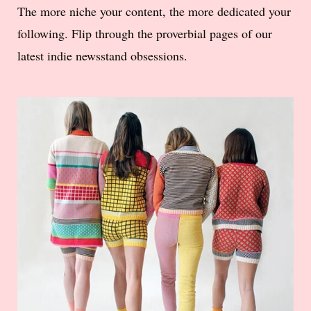
The more niche your content, the more dedicated your
following. Flip through the proverbial pages of our
latest indie newsstand obsessions.