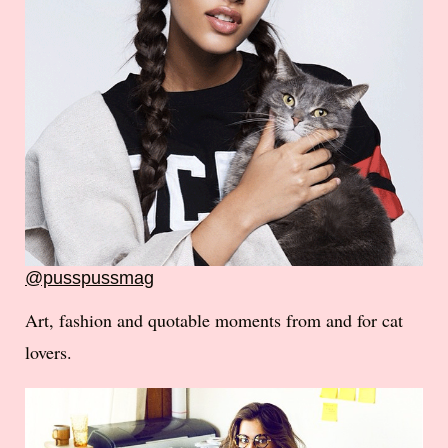
@pusspussmag
Art, fashion and quotable moments from and for cat
lovers.