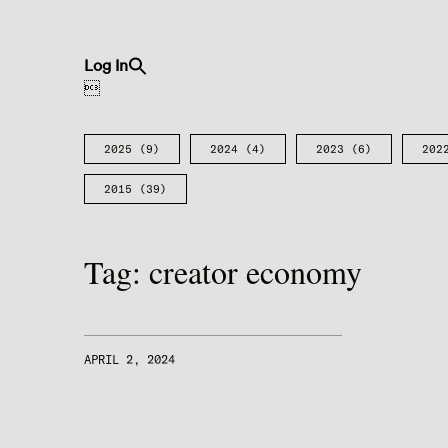
Search
Log In
for:
Search Button

2025
(9)
2024
(4)
2023
(6)
202
2015
(39)
Tag:
creator economy
APRIL 2, 2024