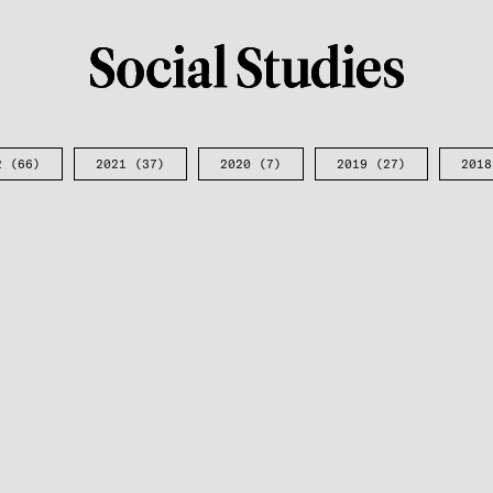
2
(66)
2021
(37)
2020
(7)
2019
(27)
2018