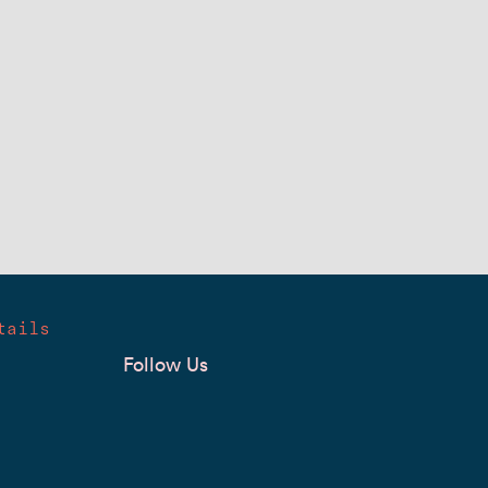
tails
Follow Us