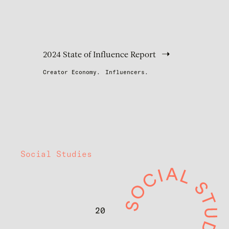
2024 State of Influence Report
Creator Economy.
Influencers.
Social Studies
20