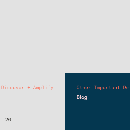
Discover + Amplify
Other Important De
Blog
26