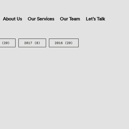
About Us
Our Services
Our Team
Let’s Talk
(20)
2017
(8)
2016
(20)