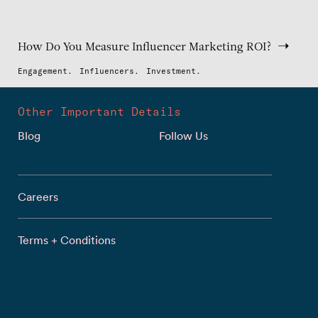
How Do You Measure Influencer Marketing ROI?
Engagement.
Influencers.
Investment.
Other Important Details
Blog
Follow Us
Careers
Terms + Conditions