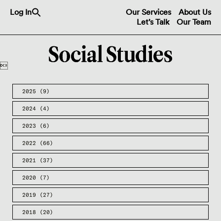
Search
Log In
Our Services
About Us
for:
Let’s Talk
Our Team
Search Button

2025
(9)
2024
(4)
2023
(6)
2022
(66)
2021
(37)
2020
(7)
2019
(27)
2018
(20)