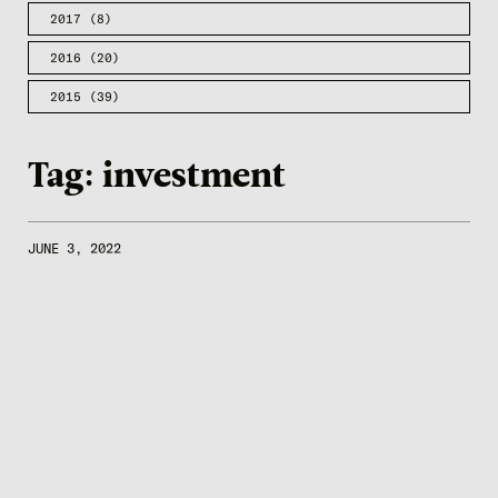
2017
(8)
2016
(20)
2015
(39)
Tag:
investment
JUNE 3, 2022