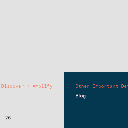
Discover + Amplify
Other Important De
Blog
26