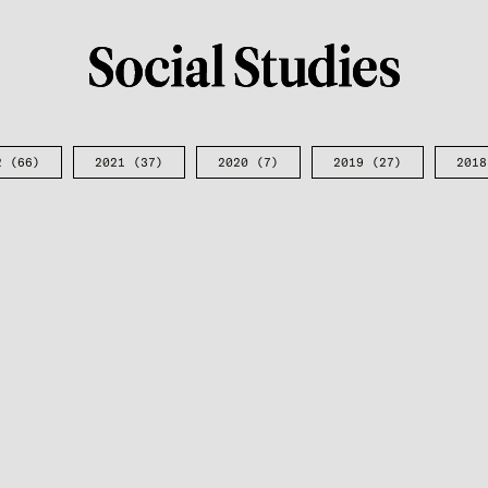
2
(66)
2021
(37)
2020
(7)
2019
(27)
2018