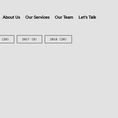
About Us
Our Services
Our Team
Let’s Talk
(20)
2017
(8)
2016
(20)