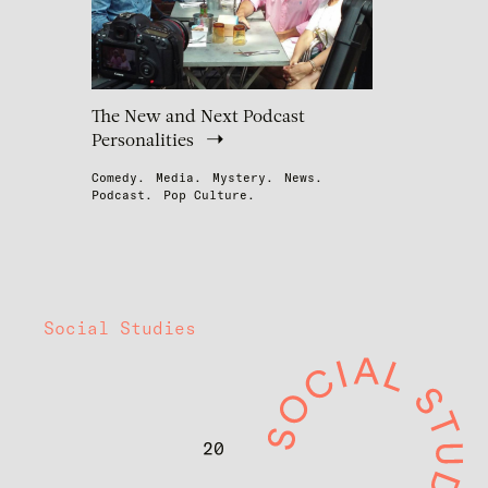
The New and Next Podcast
Personalities
Comedy.
Media.
Mystery.
News.
Podcast.
Pop Culture.
Social Studies
20