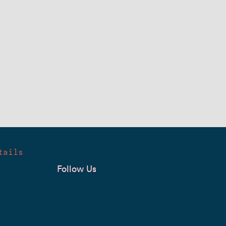
tails
Follow Us