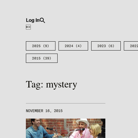
Search
Log In
for:
Search Button

2025
(9)
2024
(4)
2023
(6)
202
2015
(39)
Tag:
mystery
NOVEMBER 16, 2015