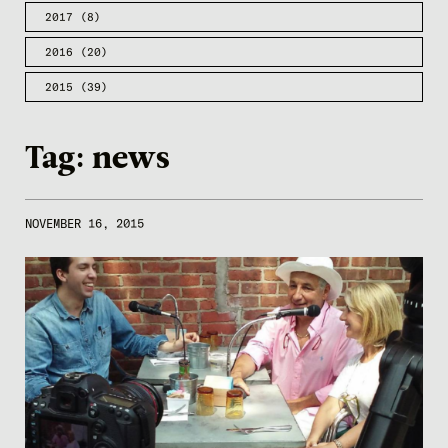
2017
(8)
2016
(20)
2015
(39)
Tag:
news
NOVEMBER 16, 2015