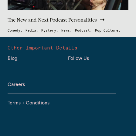
The New and Next Podcast Personalities
Comedy.
Media.
Mystery.
News.
Podcast.
Pop Culture.
Other Important Details
Blog
Follow Us
Careers
Terms + Conditions