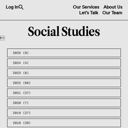
Search
Log In
Our Services
About Us
for:
Let’s Talk
Our Team
Search Button

2025
(9)
2024
(4)
2023
(6)
2022
(66)
2021
(37)
2020
(7)
2019
(27)
2018
(20)