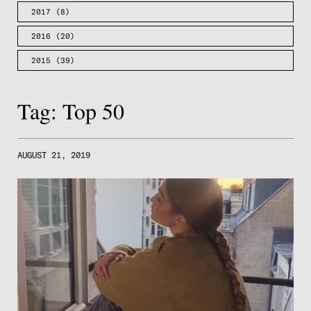
2017
(8)
2016
(20)
2015
(39)
Tag:
Top 50
AUGUST 21, 2019