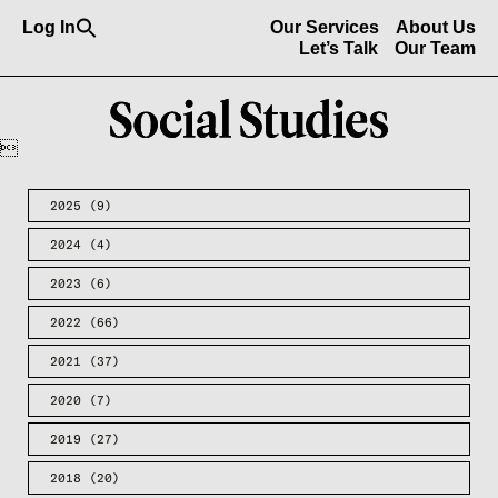
Search
Log In
Our Services
About Us
for:
Search Button
Let’s Talk
Our Team

2025
(9)
2024
(4)
2023
(6)
2022
(66)
2021
(37)
2020
(7)
2019
(27)
2018
(20)