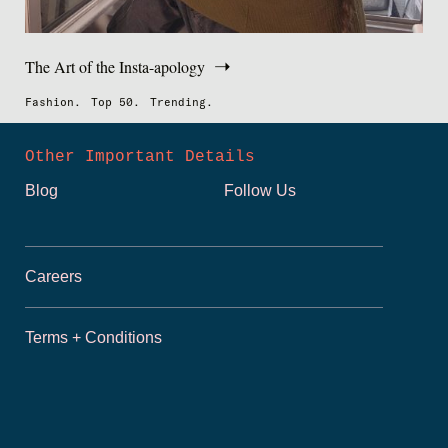
The Art of the Insta-apology
Fashion.
Top 50.
Trending.
Other Important Details
Blog
Follow Us
Careers
Terms + Conditions