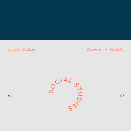
Social Studies
Discover + Amplify
20
26