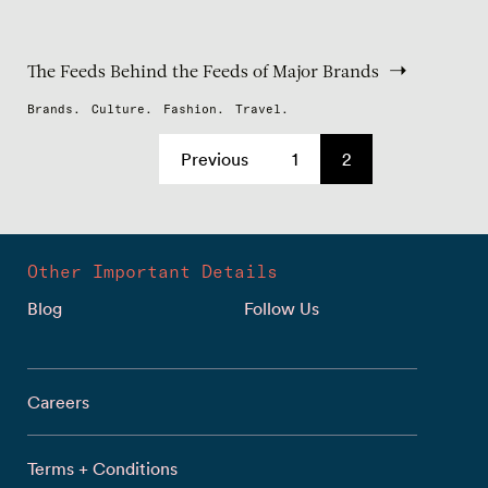
The Feeds Behind the Feeds of Major Brands
Brands.
Culture.
Fashion.
Travel.
Previous
1
2
Other Important Details
Blog
Follow Us
Careers
Terms + Conditions