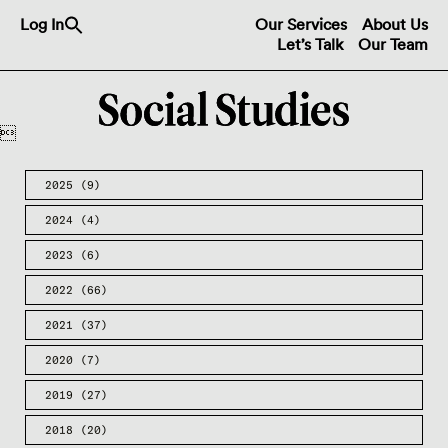
Search
Log In
Our Services
About Us
for:
Let’s Talk
Our Team
Search Button

2025
(9)
2024
(4)
2023
(6)
2022
(66)
2021
(37)
2020
(7)
2019
(27)
2018
(20)