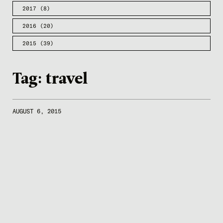
2017
(8)
2016
(20)
2015
(39)
Tag:
travel
AUGUST 6, 2015