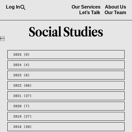
Search
Log In
Our Services
About Us
for:
Let’s Talk
Our Team
Search Button

2025
(9)
2024
(4)
2023
(6)
2022
(66)
2021
(37)
2020
(7)
2019
(27)
2018
(20)