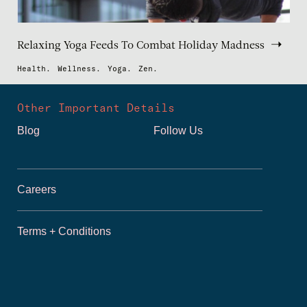
Relaxing Yoga Feeds To Combat Holiday Madness
Health.
Wellness.
Yoga.
Zen.
Other Important Details
Blog
Follow Us
Careers
Terms + Conditions