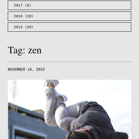
2017
(8)
2016
(20)
2015
(39)
Tag:
zen
NOVEMBER 18, 2015