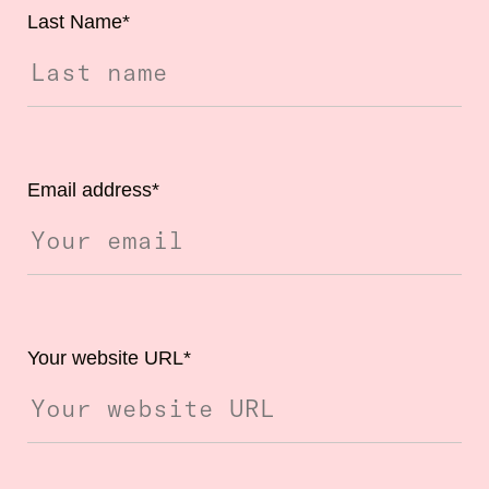
Last Name
*
Email address
*
Your website URL
*