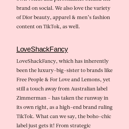
brand on social. We also love the variety
of Dior beauty, apparel & men’s fashion
content on TikTok, as well.
LoveShackFancy
LoveShackFancy, which has inherently
been the luxury-big-sister to brands like
Free People & For Love and Lemons, yet
still a touch away from Australian label
Zimmerman – has taken the runway in
its own right, as a high-end brand ruling
TikTok. What can we say, the boho-chic
label just gets it! From strategic