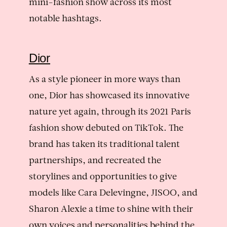
mini-fashion show across its most
notable hashtags.
Dior
As a style pioneer in more ways than
one, Dior has showcased its innovative
nature yet again, through its 2021 Paris
fashion show debuted on TikTok. The
brand has taken its traditional talent
partnerships, and recreated the
storylines and opportunities to give
models like Cara Delevingne, JISOO, and
Sharon Alexie a time to shine with their
own voices and personalities behind the