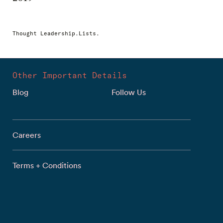
Thought Leadership.Lists.
Other Important Details
Blog
Follow Us
Careers
Terms + Conditions