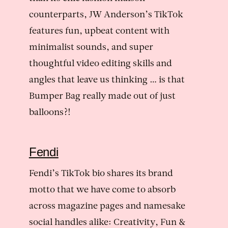
counterparts, JW Anderson’s TikTok
features fun, upbeat content with
minimalist sounds, and super
thoughtful video editing skills and
angles that leave us thinking … is that
Bumper Bag really made out of just
balloons?!
Fendi
Fendi’s TikTok bio shares its brand
motto that we have come to absorb
across magazine pages and namesake
social handles alike: Creativity, Fun &