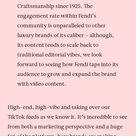
Craftsmanship since 1925. The
engagement rate within Fendi’s
community is unparalleled to other
luxury brands of its caliber – although,
its content tends to scale back to
traditional editorial vibes, we look
forward to seeing how Fendi taps into its
audience to grow and expand the brand
with video content.
High-end, high-vibe and taking over our
TikTok feeds as we know it. It’s incredible to see
from both a marketing perspective and a huge