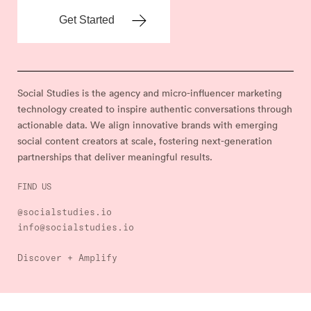
Social Studies is the agency and micro-influencer marketing
technology created to inspire authentic conversations through
actionable data. We align innovative brands with emerging
social content creators at scale, fostering next-generation
partnerships that deliver meaningful results.
FIND US
@socialstudies.io
info@socialstudies.io
Discover + Amplify