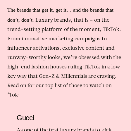
The brands that get it, get it… and the brands that
don’t, don’t.
Luxury brands, that is – on the
trend-setting platform of the moment, TikTok.
From innovative marketing campaigns to
influencer activations, exclusive content and
runway-worthy looks, we’re obsessed with the
high-end fashion houses ruling TikTok in a low-
key way that Gen-Z & Millennials are craving.
Read on for our top list of those to watch on
‘Tok:
Gucci
As one of the first luxury brands to kick