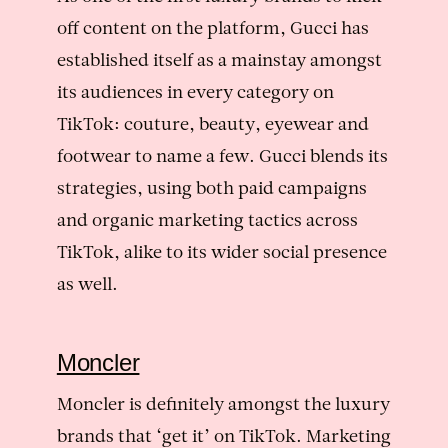
off content on the platform, Gucci has
established itself as a mainstay amongst
its audiences in every category on
TikTok: couture, beauty, eyewear and
footwear to name a few. Gucci blends its
strategies, using both paid campaigns
and organic marketing tactics across
TikTok, alike to its wider social presence
as well.
Moncler
Moncler is definitely amongst the luxury
brands that ‘get it’ on TikTok. Marketing