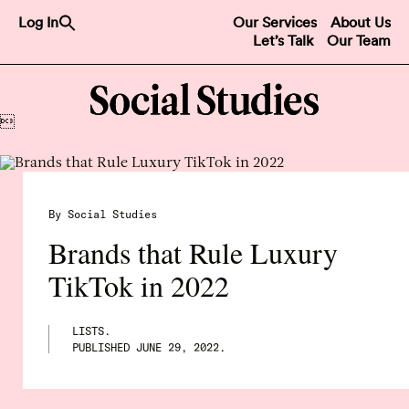
Search
Log In
Our Services
About Us
for:
Let’s Talk
Our Team
Search Button

By Social Studies
Brands that Rule Luxury
TikTok in 2022
LISTS.
PUBLISHED
JUNE 29, 2022
.