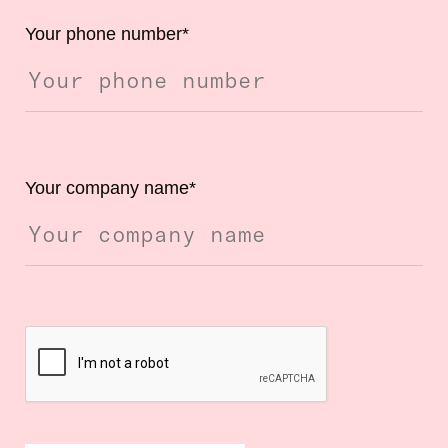
Your phone number
*
Your company name
*