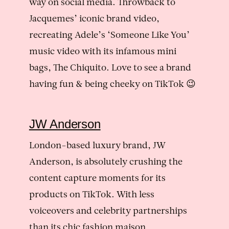
way on social media. Throwback to
Jacquemes’ iconic brand video,
recreating Adele’s ‘Someone Like You’
music video with its infamous mini
bags, The Chiquito. Love to see a brand
having fun & being cheeky on TikTok 😉
JW Anderson
London-based luxury brand, JW
Anderson, is absolutely crushing the
content capture moments for its
products on TikTok. With less
voiceovers and celebrity partnerships
than its chic fashion maison