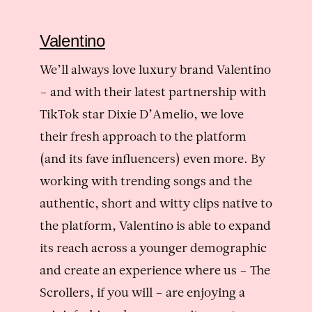
Valentino
We’ll always love luxury brand Valentino
– and with their latest partnership with
TikTok star Dixie D’Amelio, we love
their fresh approach to the platform
(and its fave influencers) even more. By
working with trending songs and the
authentic, short and witty clips native to
the platform, Valentino is able to expand
its reach across a younger demographic
and create an experience where us – The
Scrollers, if you will – are enjoying a