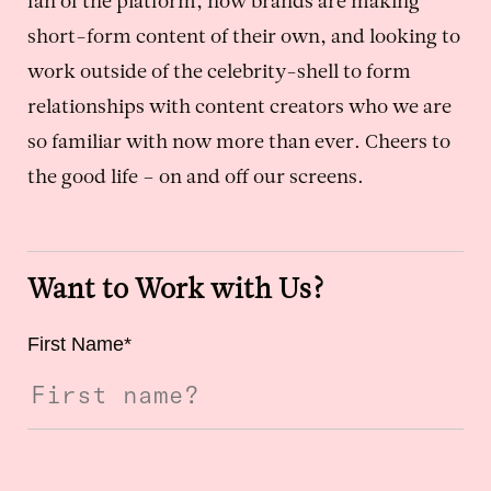
fan of the platform, how brands are making
short-form content of their own, and looking to
work outside of the celebrity-shell to form
relationships with content creators who we are
so familiar with now more than ever. Cheers to
the good life – on and off our screens.
Want to Work with Us?
First Name
*