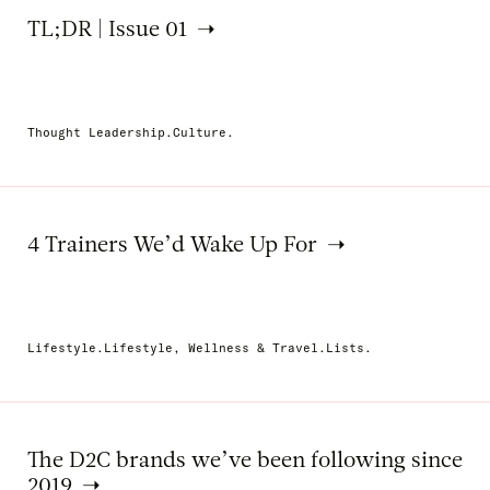
TL;DR | Issue 01
Thought Leadership.Culture.
4 Trainers We’d Wake Up For
Lifestyle.Lifestyle, Wellness & Travel.Lists.
The D2C brands we’ve been following since
2019