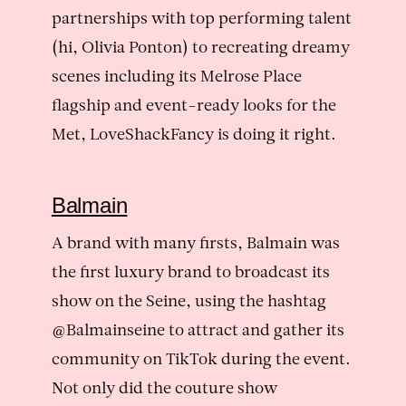
partnerships with top performing talent
(hi, Olivia Ponton) to recreating dreamy
scenes including its Melrose Place
flagship and event-ready looks for the
Met, LoveShackFancy is doing it right.
Balmain
A brand with many firsts, Balmain was
the first luxury brand to broadcast its
show on the Seine, using the hashtag
@Balmainseine to attract and gather its
community on TikTok during the event.
Not only did the couture show