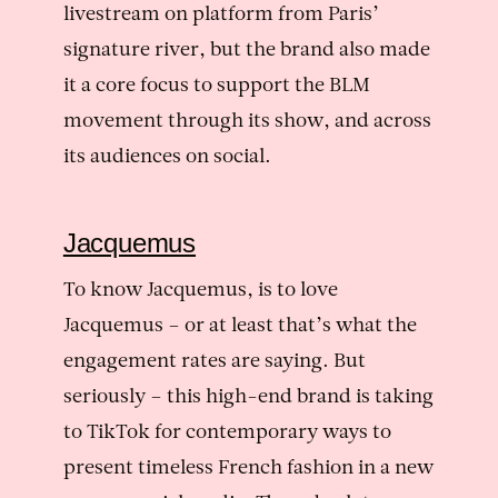
livestream on platform from Paris’
signature river, but the brand also made
it a core focus to support the BLM
movement through its show, and across
its audiences on social.
Jacquemus
To know Jacquemus, is to love
Jacquemus – or at least that’s what the
engagement rates are saying. But
seriously – this high-end brand is taking
to TikTok for contemporary ways to
present timeless French fashion in a new