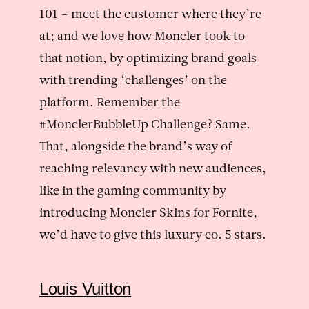
101 – meet the customer where they’re
at; and we love how Moncler took to
that notion, by optimizing brand goals
with trending ‘challenges’ on the
platform. Remember the
#MonclerBubbleUp Challenge? Same.
That, alongside the brand’s way of
reaching relevancy with new audiences,
like in the gaming community by
introducing Moncler Skins for Fornite,
we’d have to give this luxury co. 5 stars.
Louis Vuitton