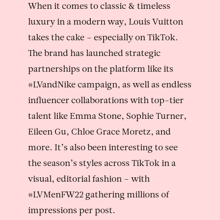
When it comes to classic & timeless
luxury in a modern way, Louis Vuitton
takes the cake – especially on TikTok.
The brand has launched strategic
partnerships on the platform like its
#LVandNike campaign, as well as endless
influencer collaborations with top-tier
talent like Emma Stone, Sophie Turner,
Eileen Gu, Chloe Grace Moretz, and
more. It’s also been interesting to see
the season’s styles across TikTok in a
visual, editorial fashion – with
#LVMenFW22 gathering millions of
impressions per post.