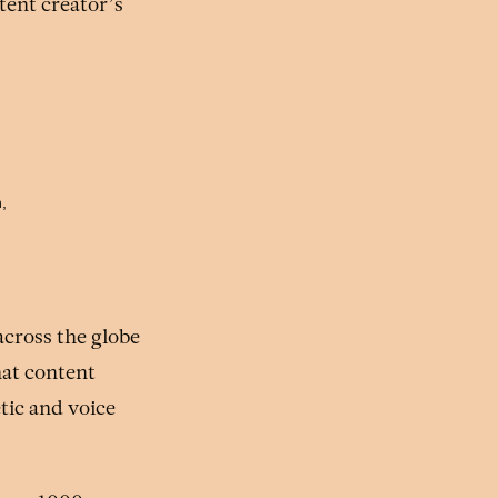
tent creator’s
,
cross the globe
hat content
etic and voice