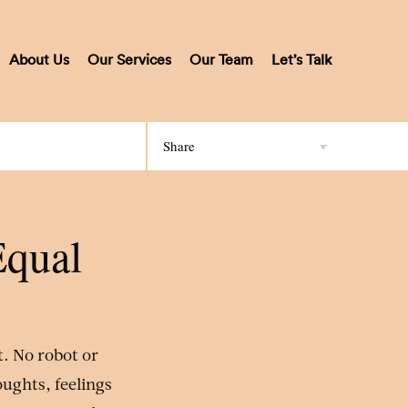
About Us
Our Services
Our Team
Let’s Talk
Share
Equal
it. No robot or
oughts, feelings