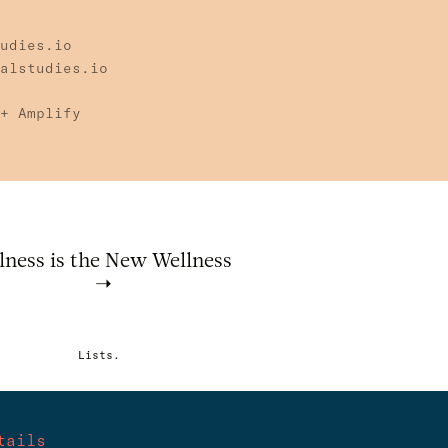
udies.io
alstudies.io
+ Amplify
lness is the New Wellness
Lists.
tails