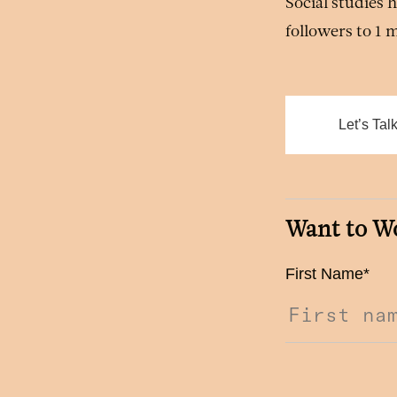
Social studies
followers to 1 
Let’s Tal
Want to W
First Name
*