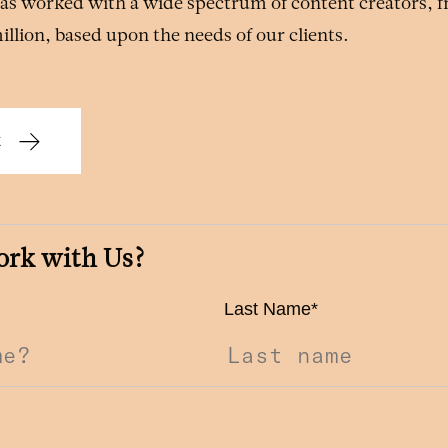
 has worked with a wide spectrum of content creators, 
million, based upon the needs of our clients.
k
ork with Us?
Last Name
*