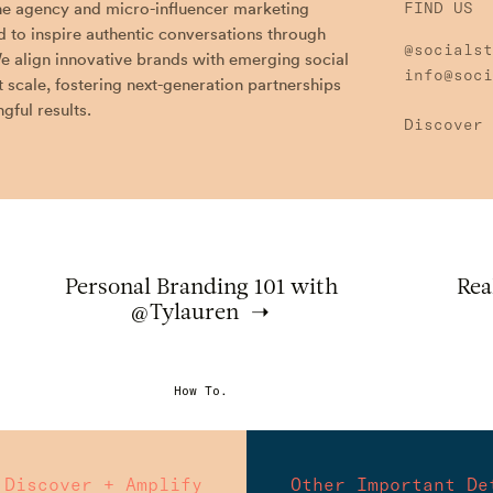
the agency and micro-influencer marketing
FIND US
 to inspire authentic conversations through
@socialst
e align innovative brands with emerging social
info@soci
t scale, fostering next-generation partnerships
gful results.
Discover 
Personal Branding 101 with
Rea
@Tylauren
How To.
Discover + Amplify
Other Important De