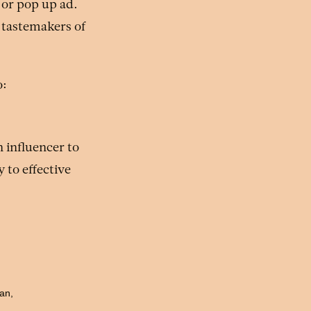
 or pop up ad.
 tastemakers of
o:
n influencer to
 to effective
gan,