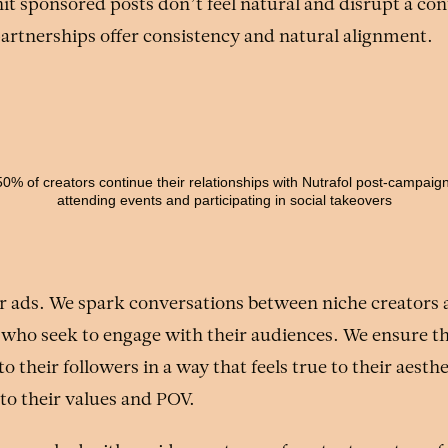
t sponsored posts don’t feel natural and disrupt a con
partnerships offer consistency and natural alignment.
50% of creators continue their relationships with Nutrafol post-campaign
attending events and participating in social takeovers
r ads. We spark conversations between niche creators a
 who seek to engage with their audiences. We ensure t
o their followers in a way that feels true to their aesth
to their values and POV.