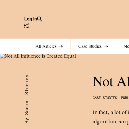
Search
Log In
for:
Search Button

All Articles
Case Studies
No
Not Al
By Social Studies
.
PUB
In fact, a lot o
algorithm can p