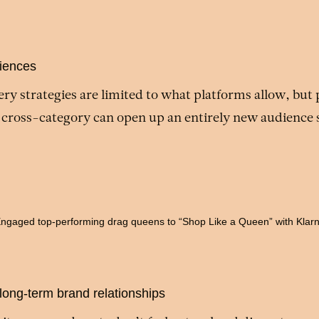
iences
ry strategies are limited to what platforms allow, but
 cross-category can open up an entirely new audience
ngaged top-performing drag queens to “Shop Like a Queen” with Klar
 long-term brand relationships