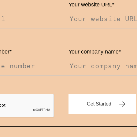
Your website URL
*
mber
*
Your company name
*