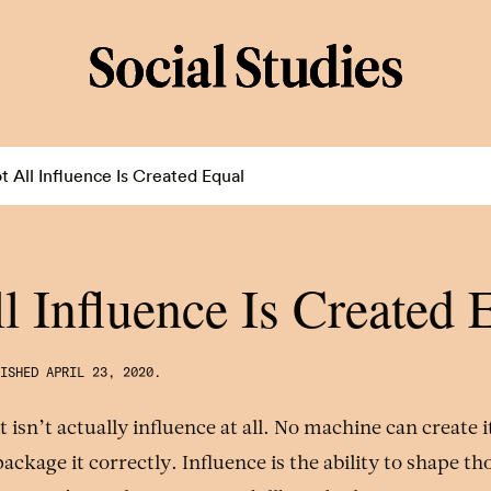
t All Influence Is Created Equal
l Influence Is Created 
LISHED
APRIL 23, 2020
.
f it isn’t actually influence at all. No machine can create 
ackage it correctly. Influence is the ability to shape th