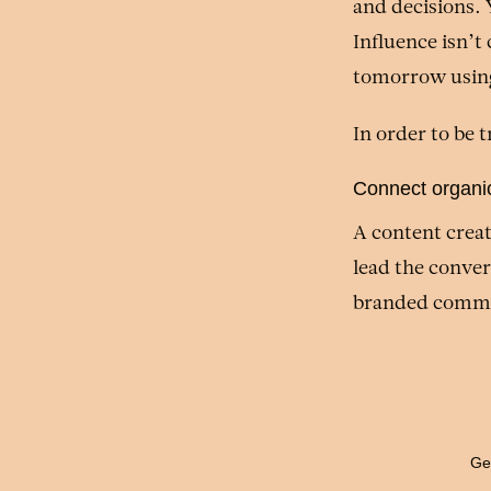
and decisions. 
Influence isn’t
tomorrow using 
In order to be 
Connect organic
A content creat
lead the conver
branded commu
Gen