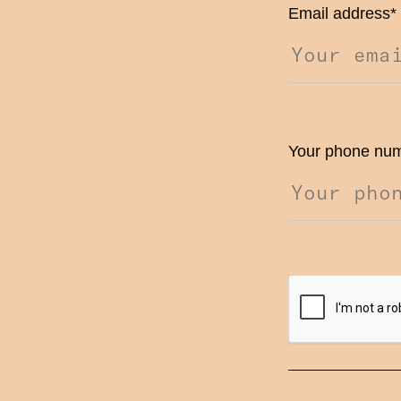
Email address
*
Your phone nu