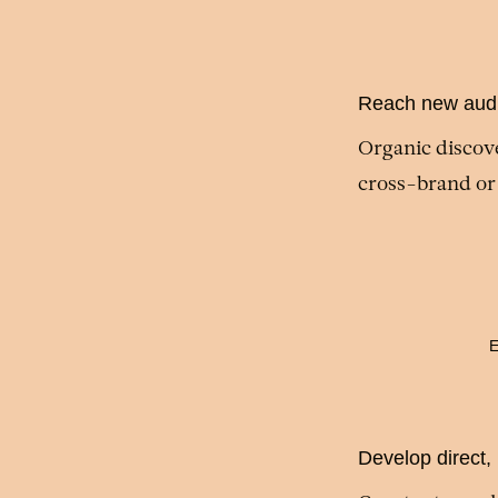
Reach new aud
Organic discove
cross-brand or
E
Develop direct,