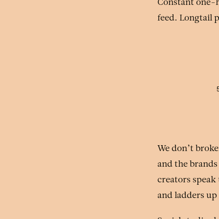
Constant one-hi
feed. Longtail 
We don’t broke
and the brands
creators speak t
and ladders up 