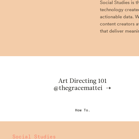
Social Studies is 
technology created
actionable data. W
content creators a
that deliver meanin
Art Directing 101
@thegracemattei
How To.
Social Studies