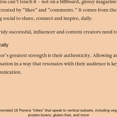
You can’t touch it – not on a billboard, glossy magazine
 created by “likes” and “comments.” It comes from the
social to share, connect and inspire, daily.
truly successful, influencer and content creators need t
ally
or’s greatest strength is their authenticity. Allowing a
sation in a way that resonates with their audience is key
nication.
erated 16 Panera “tribes” that speak to vertical subsets, including ve
protein-lovers, gluten-free, and more