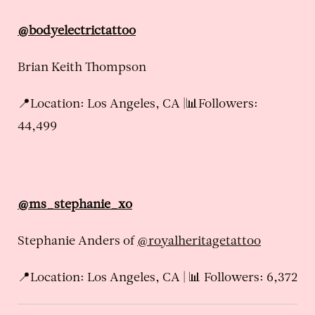
@bodyelectrictattoo
Brian Keith Thompson
📍Location: Los Angeles, CA |📊Followers:
44,499
@ms_stephanie_xo
Stephanie Anders of
@royalheritagetattoo
📍Location: Los Angeles, CA | 📊 Followers: 6,372