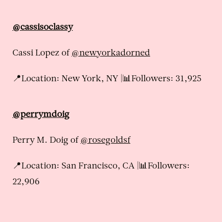
@cassisoclassy
Cassi Lopez of
@newyorkadorned
📍Location: New York, NY |📊Followers: 31,925
@perrymdoig
Perry M. Doig of
@rosegoldsf
📍Location: San Francisco, CA |📊Followers:
22,906