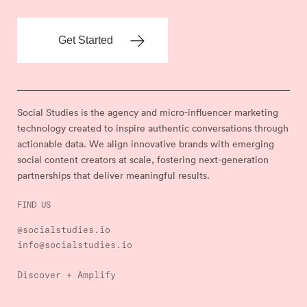
Social Studies is the agency and micro-influencer marketing
technology created to inspire authentic conversations through
actionable data. We align innovative brands with emerging
social content creators at scale, fostering next-generation
partnerships that deliver meaningful results.
FIND US
@socialstudies.io
info@socialstudies.io
Discover + Amplify