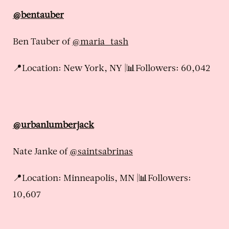
@bentauber
Ben Tauber of
@maria_tash
📍Location: New York, NY |📊Followers: 60,042
@urbanlumberjack
Nate Janke of
@saintsabrinas
📍Location: Minneapolis, MN |📊Followers:
10,607