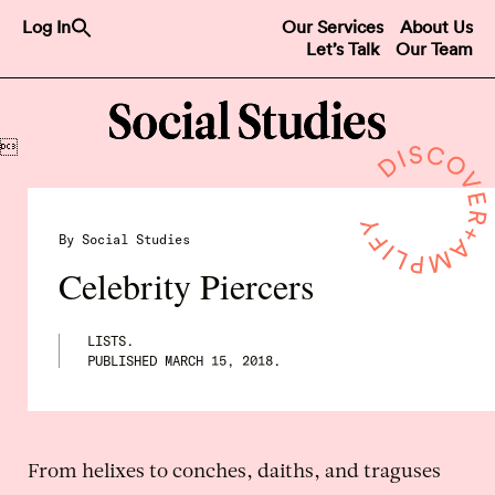
Search
Log In
Our Services
About Us
for:
Let’s Talk
Our Team
Search Button

By Social Studies
Celebrity Piercers
LISTS.
PUBLISHED
MARCH 15, 2018
.
From helixes to conches, daiths, and traguses