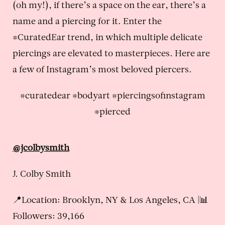
(oh my!), if there’s a space on the ear, there’s a
name and a piercing for it. Enter the
#CuratedEar trend, in which multiple delicate
piercings are elevated to masterpieces. Here are
a few of Instagram’s most beloved piercers.
#curatedear #bodyart #piercingsofinstagram
#pierced
@jcolbysmith
J. Colby Smith
📍Location: Brooklyn, NY & Los Angeles, CA |📊
Followers: 39,166