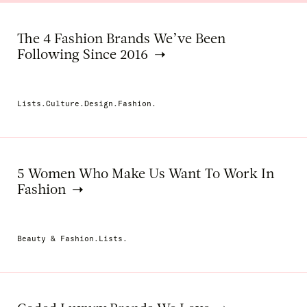
The 4 Fashion Brands We’ve Been
Following Since 2016
Lists.Culture.Design.Fashion.
5 Women Who Make Us Want To Work In
Fashion
Beauty & Fashion.Lists.