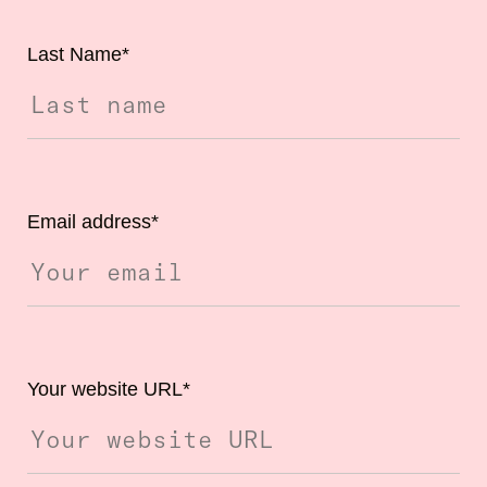
Last Name
*
Email address
*
Your website URL
*