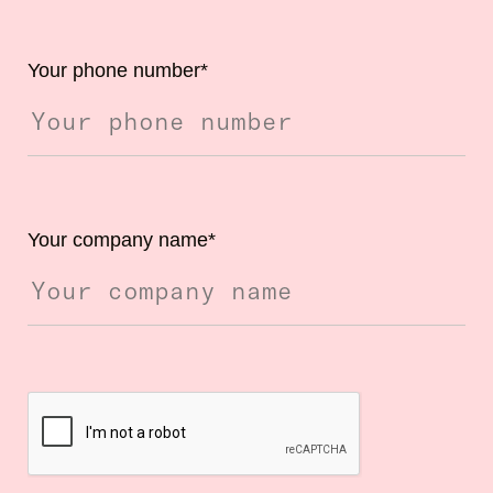
Your phone number
*
Your company name
*