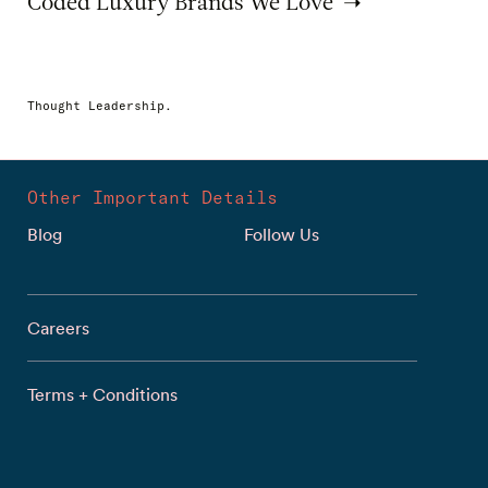
Coded Luxury Brands We Love
Thought Leadership.
Other Important Details
Blog
Follow Us
Careers
Terms + Conditions