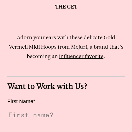
THE GET
Adorn your ears with these delicate Gold
Vermeil Midi Hoops from
Mejuri
, a brand that’s
becoming an
influencer favorite
.
Want to Work with Us?
First Name
*