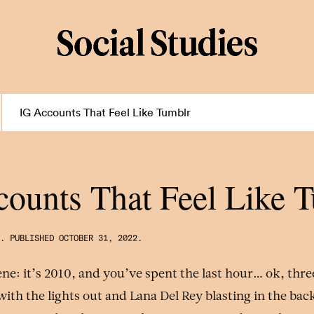
IG Accounts That Feel Like Tumblr
ounts That Feel Like 
.
PUBLISHED
OCTOBER 31, 2022
.
cene: it’s 2010, and you’ve spent the last hour… ok, thr
with the lights out and Lana Del Rey blasting in the ba