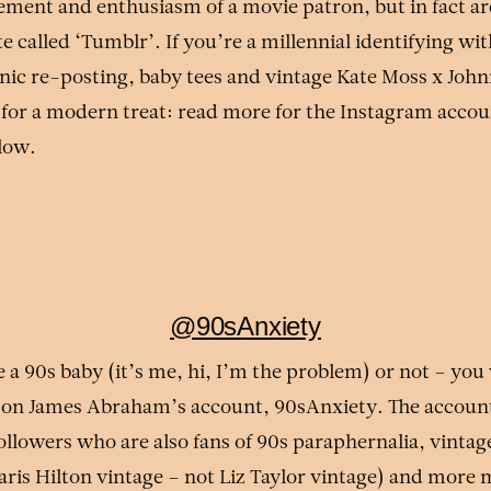
ment and enthusiasm of a movie patron, but in fact are
e called ‘Tumblr’. If you’re a millennial identifying wit
nic re-posting, baby tees and vintage Kate Moss x Joh
 for a modern treat: read more for the Instagram accoun
elow.
@90sAnxiety
a 90s baby (it’s me, hi, I’m the problem) or not – you 
 on James Abraham’s account, 90sAnxiety. The accoun
followers who are also fans of 90s paraphernalia, vint
Paris Hilton vintage – not Liz Taylor vintage) and mor