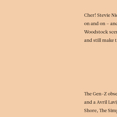
Cher! Stevie Ni
on and on – and
Woodstock scene
and still make 
The Gen-Z obse
and a Avril Lav
Shore, The Simp