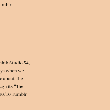
Tumblr
hink Studio 54,
days when we
re about The
ugh its “The
 10/10 Tumblr