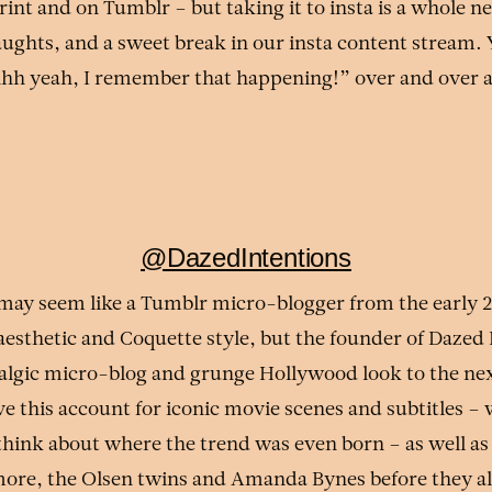
rint and on Tumblr – but taking it to insta is a whole n
aughts, and a sweet break in our insta content stream. Y
hhh yeah, I remember that happening!” over and over 
@DazedIntentions
 may seem like a Tumblr micro-blogger from the early 
aesthetic and Coquette style, but the founder of Dazed 
talgic micro-blog and grunge Hollywood look to the nex
ve this account for iconic movie scenes and subtitles –
think about where the trend was even born – as well as
ore, the Olsen twins and Amanda Bynes before they all