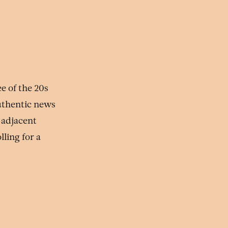
e of the 20s
uthentic news
-adjacent
ling for a