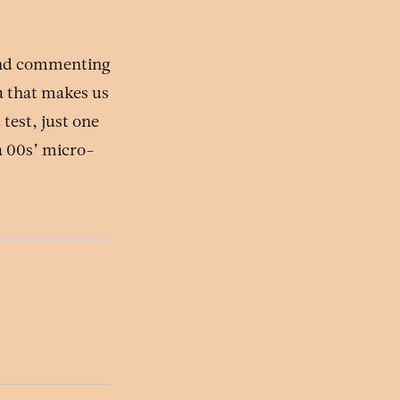
and commenting
a that makes us
test, just one
 a 00s’ micro-