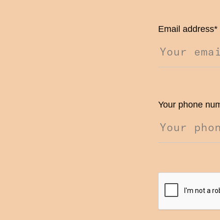
Email address
*
Your phone nu