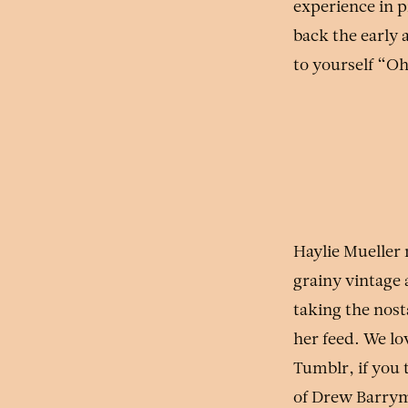
experience in p
back the early 
to yourself “O
Haylie Mueller
grainy vintage 
taking the nos
her feed. We lo
Tumblr, if you 
of Drew Barrym