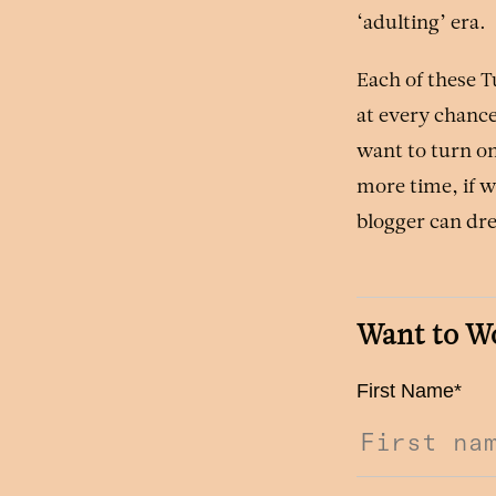
‘adulting’ era.
Each of these 
at every chance
want to turn on
more time, if w
blogger can d
Want to W
First Name
*