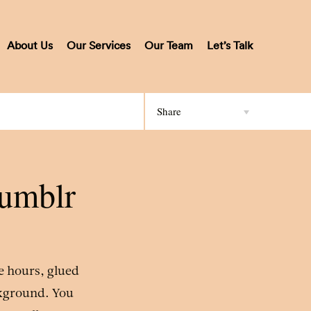
About Us
Our Services
Our Team
Let’s Talk
Share
Tumblr
ee hours, glued
ckground. You