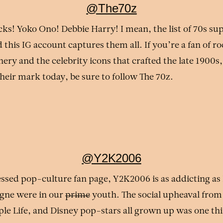
@The70z
cks! Yoko Ono! Debbie Harry! I mean, the list of 70s su
 this IG account captures them all. If you’re a fan of r
ry and the celebrity icons that crafted the late 1900s,
their mark today, be sure to follow The 70z.
@Y2K2006
ssed pop-culture fan page, Y2K2006 is as addicting as
igne were in our
prime
youth. The social upheaval from 
le Life, and Disney pop-stars all grown up was one thi