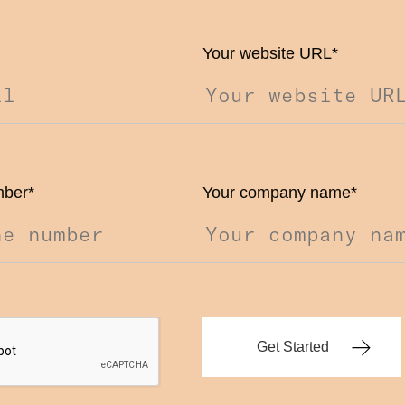
Your website URL
*
mber
*
Your company name
*