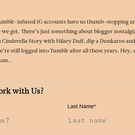
Tumblr-infused IG accounts have us thumb-stopping 
 we get. There’s just something about blogger nostalgi
 Cinderella Story with Hilary Duff, dip a Dunkaroo and 
e’re still logged into Tumblr after all these years. Hey,
ream.
ork with Us?
Last Name
*