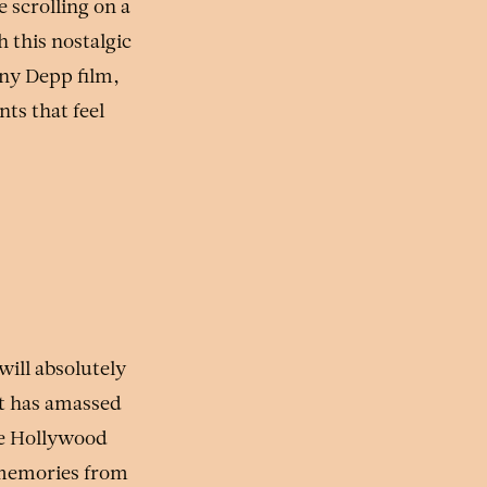
 scrolling on a
h this nostalgic
nny Depp film,
ts that feel
will absolutely
t has amassed
age Hollywood
e memories from