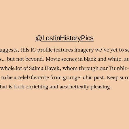
@LostinHistoryPics
uggests, this IG profile features imagery we’ve yet to se
s… but not beyond. Movie scenes in black and white, a
a whole lot of Salma Hayek, whom through our Tumblr
to be a celeb favorite from grunge-chic past. Keep scrol
that is both enriching and aesthetically pleasing.