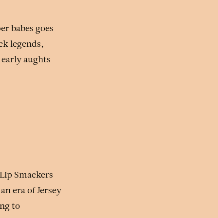
per babes goes
ock legends,
 early aughts
 Lip Smackers
an era of Jersey
ng to