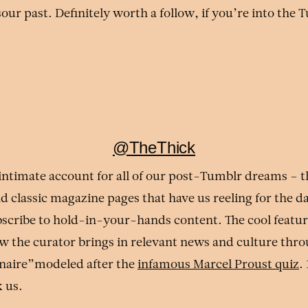
our past. Definitely worth a follow, if you’re into the 
@TheThick
 intimate account for all of our post-Tumblr dreams – t
nd classic magazine pages that have us reeling for the 
bscribe to hold-in-your-hands content. The cool featu
ow the curator brings in relevant news and culture thro
naire”modeled after the
infamous Marcel Proust quiz
.
k us.