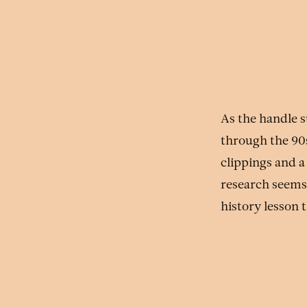
As the handle s
through the 90
clippings and 
research seems 
history lesson 