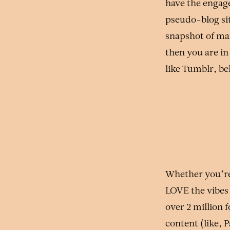
have the engage
pseudo-blog sit
snapshot of ma
then you are in
like Tumblr, b
Whether you’re 
LOVE the vibes
over 2 million 
content (like, 