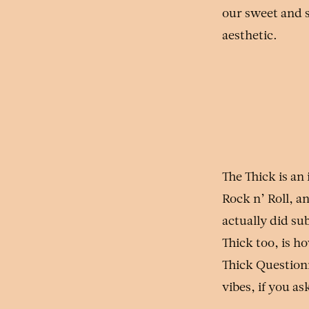
our sweet and s
aesthetic.
The Thick is an
Rock n’ Roll, a
actually did su
Thick too, is h
Thick Question
vibes, if you as