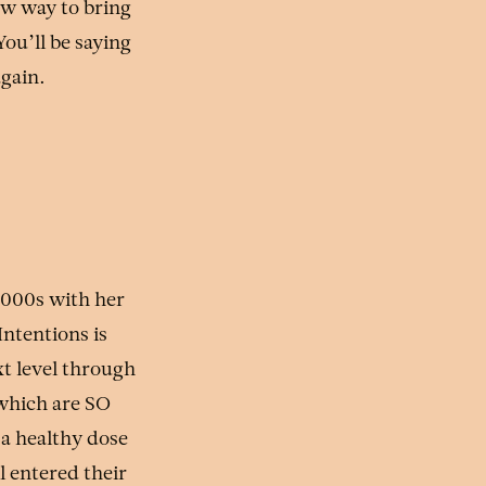
ew way to bring
ou’ll be saying
again.
2000s with her
Intentions is
t level through
 which are SO
 a healthy dose
 entered their