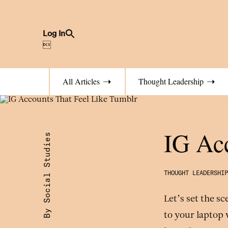
Search
Log In
for:
Search Button

All Articles
Thought Leadership
IG Acc
By Social Studies
THOUGHT LEADERSHIP
Let’s set the s
to your laptop 