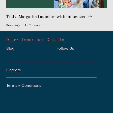
Truly-Margarita Launches with Influencer
Beverage.
Influencer.
Other Important Details
Blog
Follow Us
Careers
Terms + Conditions