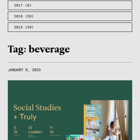
2017
(8)
2016
(20)
2015
(39)
Tag:
beverage
JANUARY 9, 2023