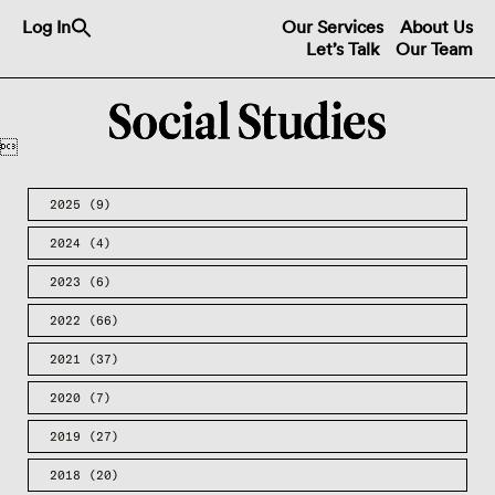
Search
Log In
Our Services
About Us
for:
Let’s Talk
Our Team
Search Button

2025
(9)
2024
(4)
2023
(6)
2022
(66)
2021
(37)
2020
(7)
2019
(27)
2018
(20)