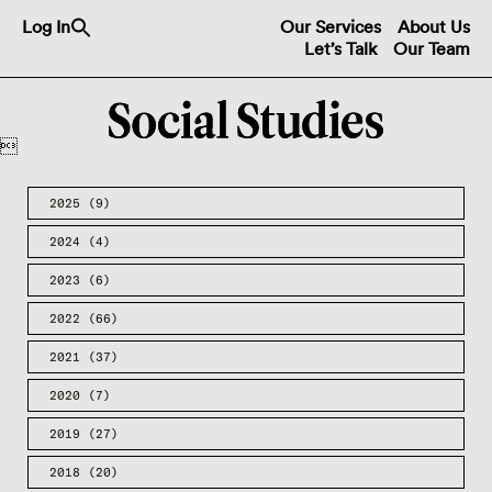
Search
Log In
Our Services
About Us
for:
Let’s Talk
Our Team
Search Button

2025
(9)
2024
(4)
2023
(6)
2022
(66)
2021
(37)
2020
(7)
2019
(27)
2018
(20)