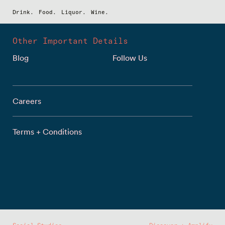
Drink.
Food.
Liquor.
Wine.
Other Important Details
Blog
Follow Us
Careers
Terms + Conditions