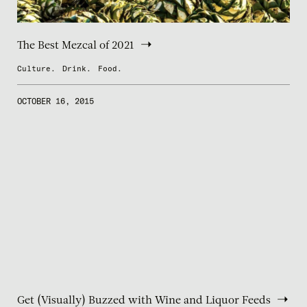
The Best Mezcal of 2021
Culture.
Drink.
Food.
OCTOBER 16, 2015
Get (Visually) Buzzed with Wine and Liquor Feeds