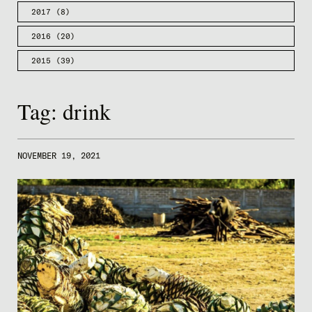
2017
(8)
2016
(20)
2015
(39)
Tag:
drink
NOVEMBER 19, 2021