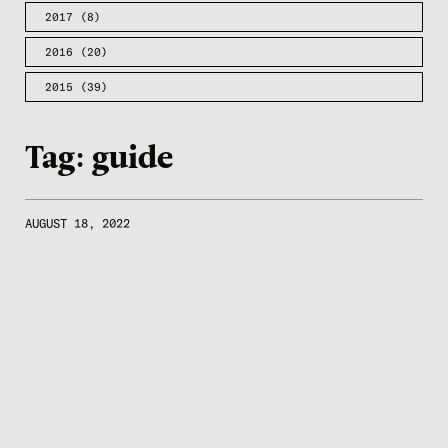
2017
(8)
2016
(20)
2015
(39)
Tag:
guide
AUGUST 18, 2022