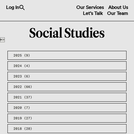
Search
Log In
Our Services
About Us
for:
Let’s Talk
Our Team
Search Button

2025
(9)
2024
(4)
2023
(6)
2022
(66)
2021
(37)
2020
(7)
2019
(27)
2018
(20)