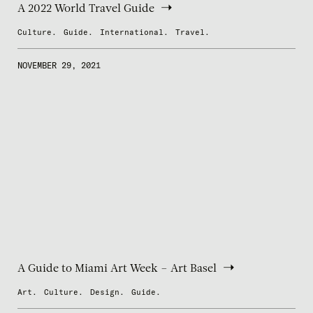
A 2022 World Travel Guide
Culture.
Guide.
International.
Travel.
NOVEMBER 29, 2021
A Guide to Miami Art Week – Art Basel
Art.
Culture.
Design.
Guide.