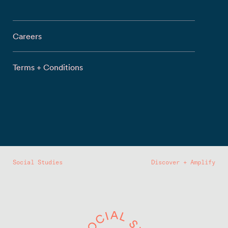
Careers
Terms + Conditions
Social Studies
Discover + Amplify