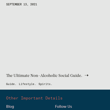
SEPTEMBER 13, 2021
The Ultimate Non-Alcoholic Social Guide.
Guide.
Lifestyle.
Spirits.
Other Important Details
Blog
Follow Us