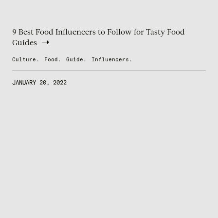
9 Best Food Influencers to Follow for Tasty Food
Guides
Culture.
Food.
Guide.
Influencers.
JANUARY 20, 2022