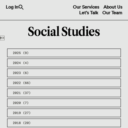
Search
Log In
Our Services
About Us
for:
Let’s Talk
Our Team
Search Button

2025
(9)
2024
(4)
2023
(6)
2022
(66)
2021
(37)
2020
(7)
2019
(27)
2018
(20)