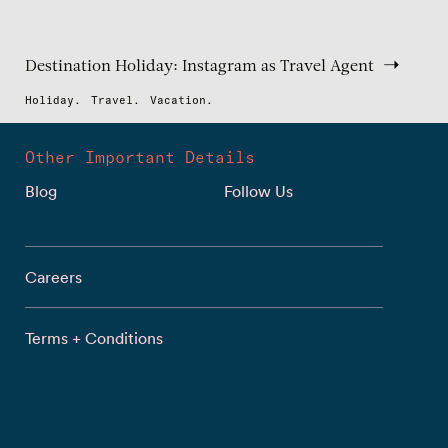
Destination Holiday: Instagram as Travel Agent
Holiday.
Travel.
Vacation.
Other Important Details
Blog
Follow Us
Careers
Terms + Conditions