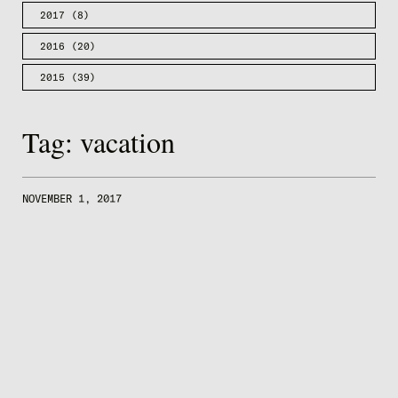
2017
(8)
2016
(20)
2015
(39)
Tag:
vacation
NOVEMBER 1, 2017