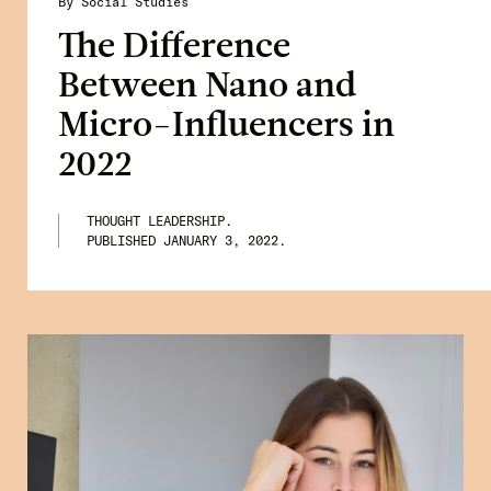
By Social Studies
The Difference
Between Nano and
Micro-Influencers in
2022
THOUGHT LEADERSHIP.
PUBLISHED
JANUARY 3, 2022
.