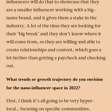
influencers will do that to showcase that they
are a smaller influencer working with a big-
name brand, and it gives them a stake in the
industry. A lot of the time they are looking for
their ‘big break’ and they don’t know where it
will come from, so they are willing and able to
create relationships and content, which goes a
lot farther than getting a paycheck and checking
out.
What trends or growth trajectory do you envision
for the nano-influencer space in 2022?
First, I think it’s all going to be very hyper-
local… focusing on specific communities,