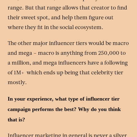
range. But that range allows that creator to find
their sweet spot, and help them figure out
where they fit in the social ecosystem.
The other major influencer tiers would be macro
and mega – macro is anything from 250,000 to
a million, and mega influencers have a following
of 1M+ which ends up being that celebrity tier
mostly.
In your experience, what type of influencer tier
campaign performs the best? Why do you think
that is?
Influencer marketing in general is never a silver