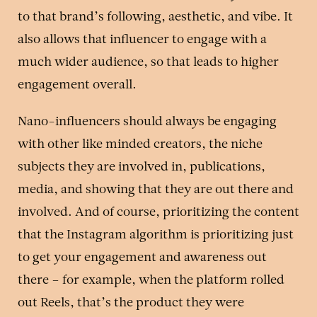
to that brand’s following, aesthetic, and vibe. It
also allows that influencer to engage with a
much wider audience, so that leads to higher
engagement overall.
Nano-influencers should always be engaging
with other like minded creators, the niche
subjects they are involved in, publications,
media, and showing that they are out there and
involved. And of course, prioritizing the content
that the Instagram algorithm is prioritizing just
to get your engagement and awareness out
there – for example, when the platform rolled
out Reels, that’s the product they were