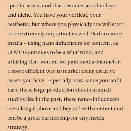
specific areas, and that becomes another layer
and niche. You have your vertical, your
aesthetic, but where you physically are will start
to be extremely important as well. Performance
media – using nano influencers for content, as
COVID continues to be a whirlwind, and
utilizing that content for paid media channels is
a more efficient way to market using creative
assets you have. Especially now, since you can’t
have these large production shoots in small
studios like in the past, these nano-influencers
are taking it above and beyond with content and
can be a great partnership for any media
strategy.