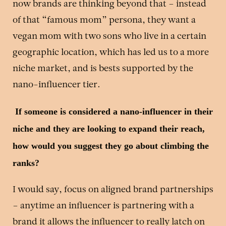
now brands are thinking beyond that – instead
of that “famous mom” persona, they want a
vegan mom with two sons who live in a certain
geographic location, which has led us to a more
niche market, and is bests supported by the
nano-influencer tier.
If someone is considered a nano-influencer in their
niche and they are looking to expand their reach,
how would you suggest they go about climbing the
ranks?
I would say, focus on aligned brand partnerships
– anytime an influencer is partnering with a
brand it allows the influencer to really latch on