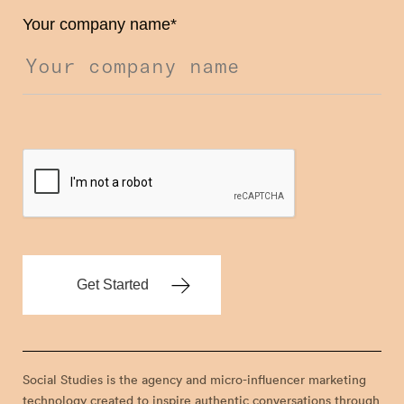
Your company name
*
Social Studies is the agency and micro-influencer marketing
technology created to inspire authentic conversations through