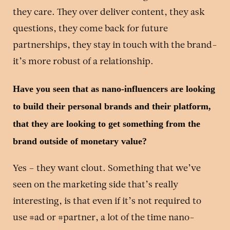
they care. They over deliver content, they ask
questions, they come back for future
partnerships, they stay in touch with the brand-
it’s more robust of a relationship.
Have you seen that as nano-influencers are looking
to build their personal brands and their platform,
that they are looking to get something from the
brand outside of monetary value?
Yes – they want clout. Something that we’ve
seen on the marketing side that’s really
interesting, is that even if it’s not required to
use #ad or #partner, a lot of the time nano-