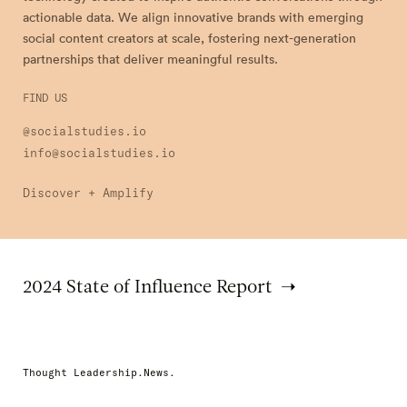
actionable data. We align innovative brands with emerging
social content creators at scale, fostering next-generation
partnerships that deliver meaningful results.
FIND US
@socialstudies.io
info@socialstudies.io
Discover + Amplify
2024 State of Influence Report
Thought Leadership.News.