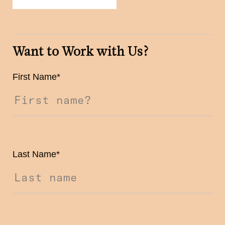
Want to Work with Us?
First Name
*
Last Name
*