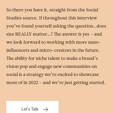
So there you have it, straight from the Social
Studies source. If throughout this interview
you’ve found yourself asking the question…does
size REALLY matter…? The answer is yes – and
we look forward to working with more nano-
influencers and micro-creators in the future.
The ability for niche talent to make a brand’s
vision pop and engage new communities on
social is a strategy we’re excited to showcase
more of in 2022 – and we’re just getting started.
Let’s Talk