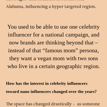
Alabama, influencing a hyper targeted region.
You used to be able to use one celebrity
influencer for a national campaign, and
now brands are thinking beyond that –
instead of that “famous mom” persona,
they want a vegan mom with two sons
who live in a certain geographic region.
How has the interest in celebrity influencers
toward nano influencers changed over the years?
The space has changed drastically – as someone