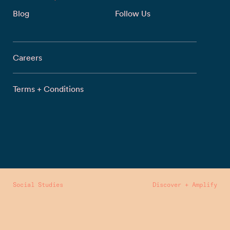
Blog
Follow Us
Careers
Terms + Conditions
Social Studies
Discover + Amplify