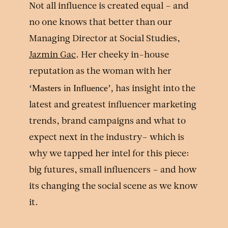
Not all influence is created equal – and
no one knows that better than our
Managing Director at Social Studies,
Jazmin Gac
. Her cheeky in-house
reputation as the woman with her
‘Masters in Influence’,
has insight into the
latest and greatest influencer marketing
trends, brand campaigns and what to
expect next in the industry– which is
why we tapped her intel for this piece:
big futures, small influencers – and how
its changing the social scene as we know
it.