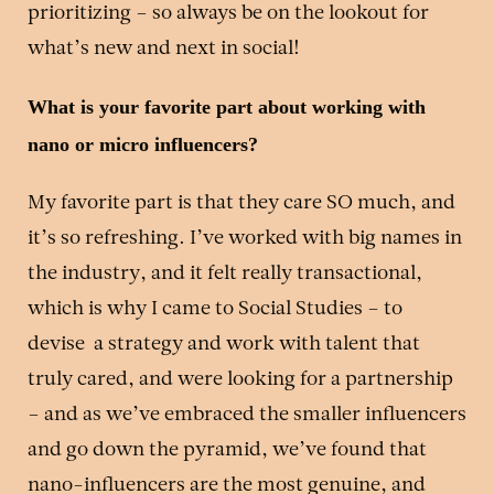
prioritizing – so always be on the lookout for
what’s new and next in social!
What is your favorite part about working with
nano or micro influencers?
My favorite part is that they care SO much, and
it’s so refreshing. I’ve worked with big names in
the industry, and it felt really transactional,
which is why I came to Social Studies – to
devise a strategy and work with talent that
truly cared, and were looking for a partnership
– and as we’ve embraced the smaller influencers
and go down the pyramid, we’ve found that
nano-influencers are the most genuine, and