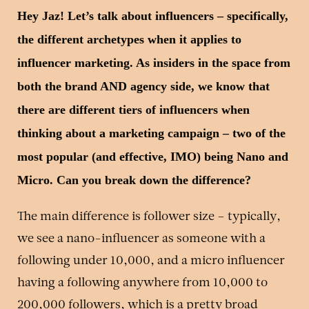
Hey Jaz! Let’s talk about influencers – specifically,
the different archetypes when it applies to
influencer marketing. As insiders in the space from
both the brand AND agency side, we know that
there are different tiers of influencers when
thinking about a marketing campaign – two of the
most popular (and effective, IMO) being Nano and
Micro. Can you break down the difference?
The main difference is follower size – typically,
we see a nano-influencer as someone with a
following under 10,000, and a micro influencer
having a following anywhere from 10,000 to
200,000 followers, which is a pretty broad