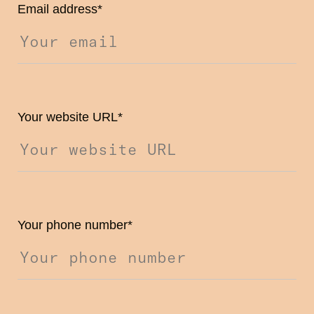
Email address
*
Your website URL
*
Your phone number
*