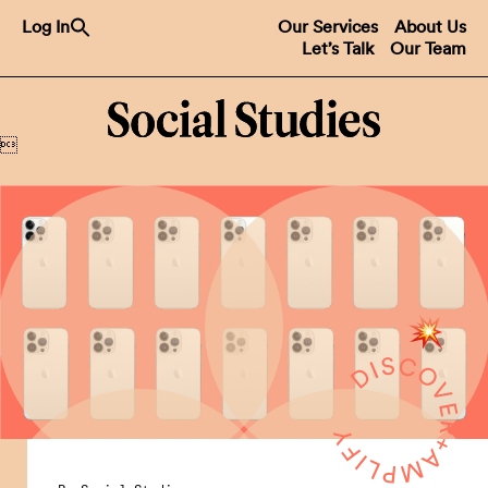
Search
Log In
Our Services
About Us
for:
Let’s Talk
Our Team
Search Button
