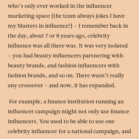
who’s only ever worked in the influencer
marketing space (the team always jokes I have
my Masters in influence!) – I remember back in
the day, about 7 or 8 years ago, celebrity
influence was all there was. It was very isolated
– you had beauty influencers partnering with
beauty brands, and fashion influencers with
fashion brands, and so on. There wasn’t really
any crossover – and now, it has expanded.
For example, a finance institution running an
influencer campaign might not only use finance
influencers. You used to be able to use one
celebrity influencer for a national campaign, and