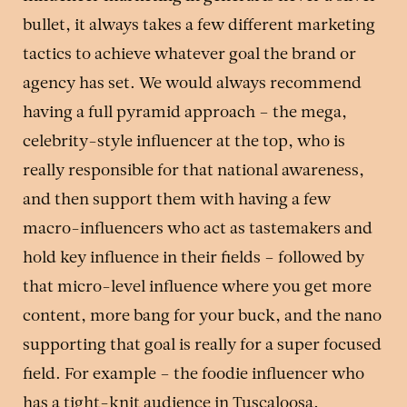
bullet, it always takes a few different marketing
tactics to achieve whatever goal the brand or
agency has set. We would always recommend
having a full pyramid approach – the mega,
celebrity-style influencer at the top, who is
really responsible for that national awareness,
and then support them with having a few
macro-influencers who act as tastemakers and
hold key influence in their fields – followed by
that micro-level influence where you get more
content, more bang for your buck, and the nano
supporting that goal is really for a super focused
field. For example – the foodie influencer who
has a tight-knit audience in Tuscaloosa,