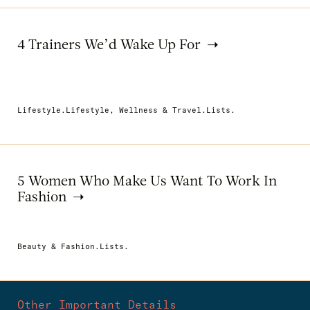
4 Trainers We’d Wake Up For
Lifestyle.Lifestyle, Wellness & Travel.Lists.
5 Women Who Make Us Want To Work In
Fashion
Beauty & Fashion.Lists.
Other Important Details