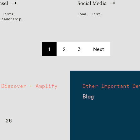
asel
Social Media
Lists.
Food.
List.
Leadership.
1
2
3
Next
Discover + Amplify
Other Important De
Blog
26