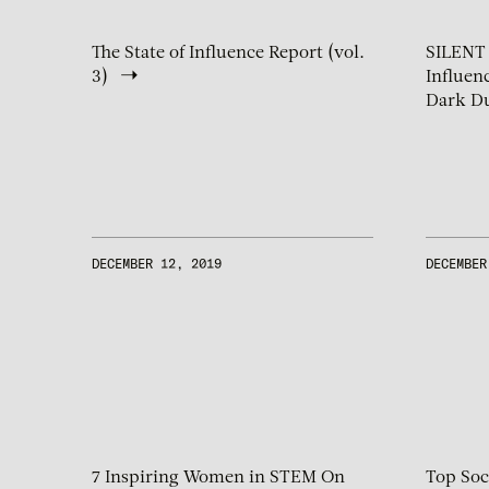
The State of Influence Report (vol.
SILENT
3)
Influen
Dark Du
DECEMBER 12, 2019
DECEMBER
7 Inspiring Women in STEM On
Top Soc