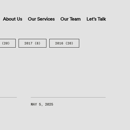
About Us
Our Services
Our Team
Let’s Talk
(20)
2017
(8)
2016
(20)
MAY 5, 2025