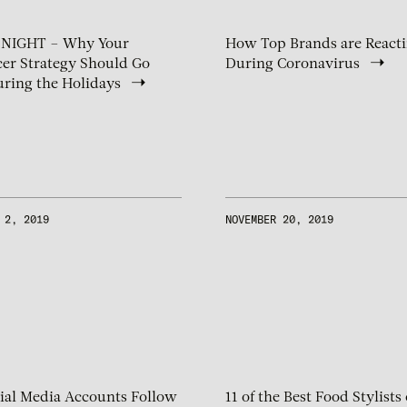
 NIGHT – Why Your
How Top Brands are React
cer Strategy Should Go
During Coronavirus
ring the Holidays
 2, 2019
NOVEMBER 20, 2019
ial Media Accounts Follow
11 of the Best Food Stylists