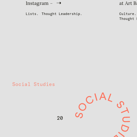
Instagram –
at Art B
Lists.
Thought Leadership.
Culture.
Thought 
Social Studies
20