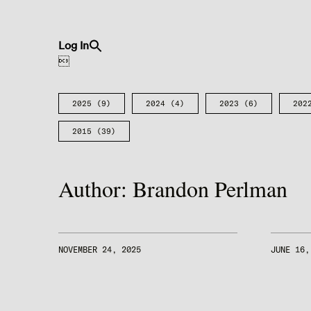
Search
Log In
for:
Search Button

2025
(9)
2024
(4)
2023
(6)
202
2015
(39)
Author:
Brandon Perlman
NOVEMBER 24, 2025
JUNE 16,