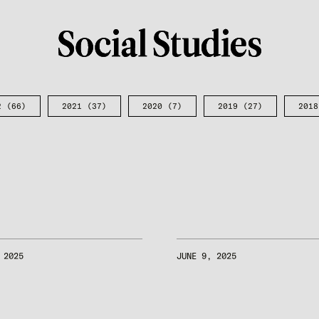
2
(66)
2021
(37)
2020
(7)
2019
(27)
2018
 2025
JUNE 9, 2025