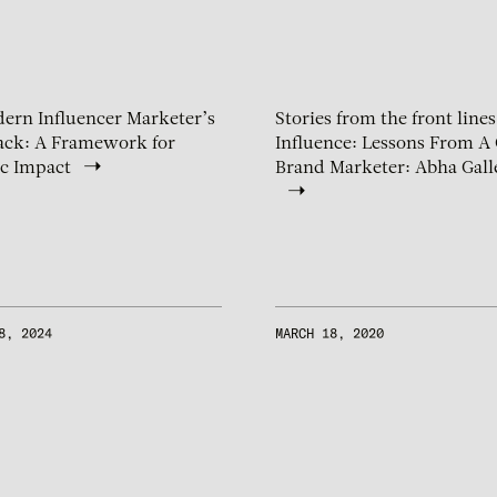
ern Influencer Marketer’s
Stories from the front lines
ack: A Framework for
Influence: Lessons From A 
ic Impact
Brand Marketer: Abha Gall
8, 2024
MARCH 18, 2020