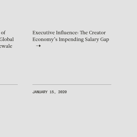
 of
Executive Influence: The Creator
Global
Economy’s Impending Salary Gap
ewale
JANUARY 15, 2020