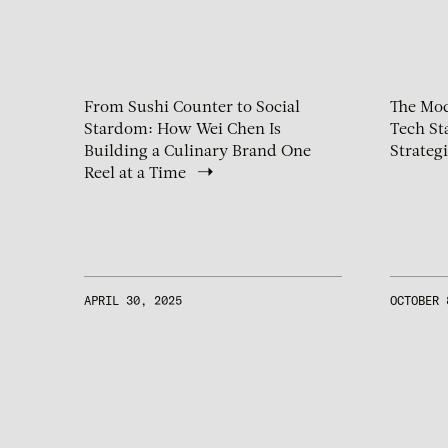
From Sushi Counter to Social
The Mod
Stardom: How Wei Chen Is
Tech St
Building a Culinary Brand One
Strateg
Reel at a Time
APRIL 30, 2025
OCTOBER 