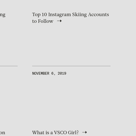
ing
Top 10 Instagram Skiing Accounts
to Follow
NOVEMBER 6, 2019
 on
What is a VSCO Girl?