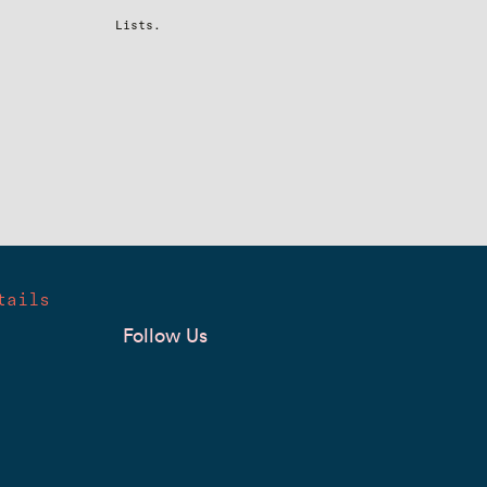
Lists.
tails
Follow Us