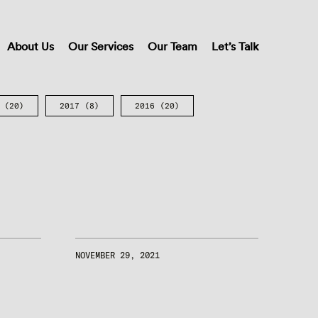
About Us
Our Services
Our Team
Let’s Talk
(20)
2017
(8)
2016
(20)
NOVEMBER 29, 2021