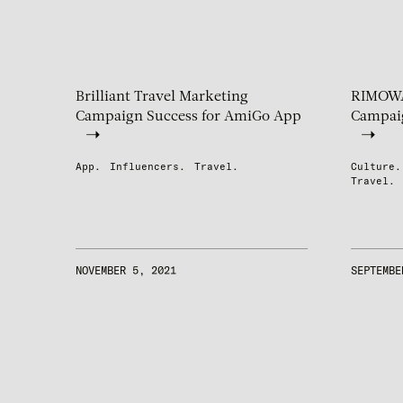
Brilliant Travel Marketing
RIMOWA’
Campaign Success for AmiGo App
Campaig
App.
Influencers.
Travel.
Culture.
Travel.
NOVEMBER 5, 2021
SEPTEMBE