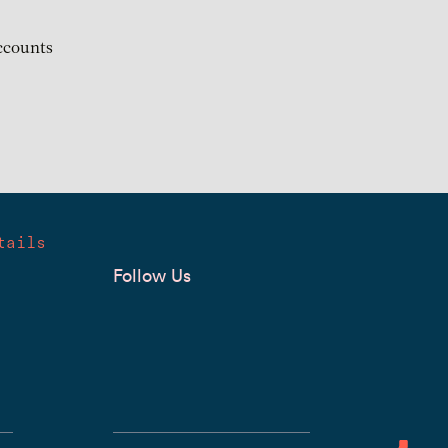
ccounts
tails
Follow Us