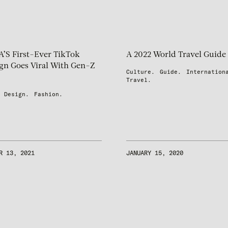
S First-Ever TikTok
A 2022 World Travel Guide
n Goes Viral With Gen-Z
Culture.
Guide.
Internation
Travel.
Design.
Fashion.
R 13, 2021
JANUARY 15, 2020