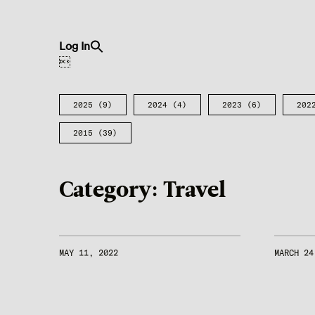
Search
Log In
for:
Search Button

2025
(9)
2024
(4)
2023
(6)
202
2015
(39)
Category:
Travel
MAY 11, 2022
MARCH 24