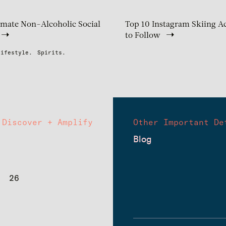
imate Non-Alcoholic Social
Top 10 Instagram Skiing A
to Follow
Lifestyle.
Spirits.
Discover + Amplify
Other Important De
Blog
26