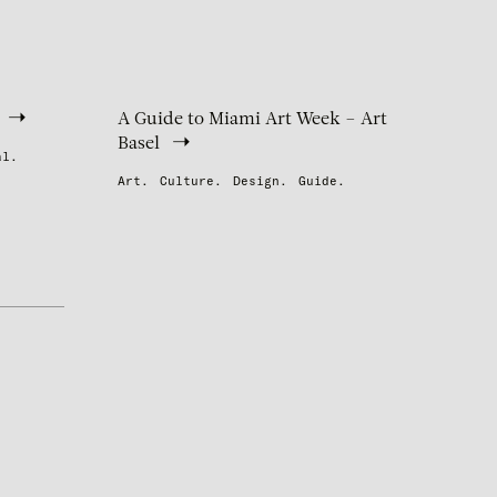
A Guide to Miami Art Week – Art
Basel
al.
Art.
Culture.
Design.
Guide.