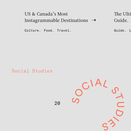
US & Canada’s Most
The Ult
Instagrammable Destinations
Guide.
Culture.
Food.
Travel.
Guide.
Social Studies
20