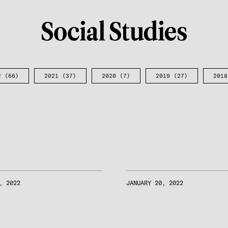
2
(66)
2021
(37)
2020
(7)
2019
(27)
2018
, 2022
JANUARY 20, 2022