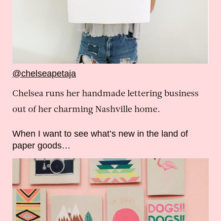
@chelseapetaja
Chelsea runs her handmade lettering business
out of her charming Nashville home.
When I want to see what’s new in the land of
paper goods…