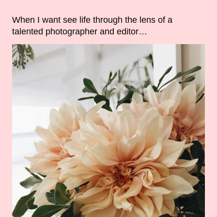
When I want see life through the lens of a
talented photographer and editor…