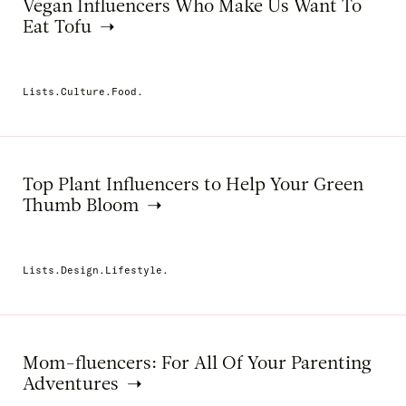
Vegan Influencers Who Make Us Want To
Eat Tofu
Lists.Culture.Food.
Top Plant Influencers to Help Your Green
Thumb Bloom
Lists.Design.Lifestyle.
Mom-fluencers: For All Of Your Parenting
Adventures