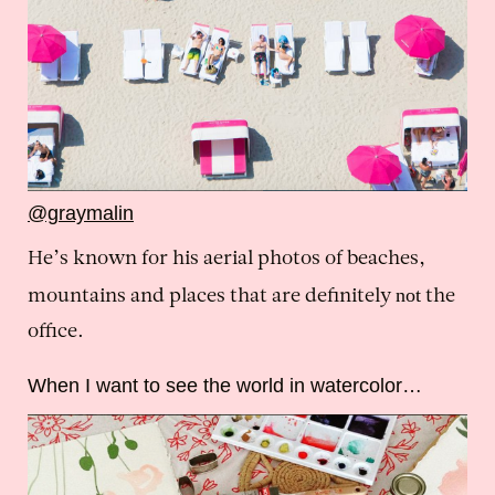
@graymalin
He’s known for his aerial photos of beaches,
not
mountains and places that are definitely
the
office.
When I want to see the world in watercolor…