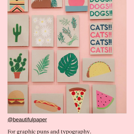
@beautifulpaper
For graphic puns and typography.