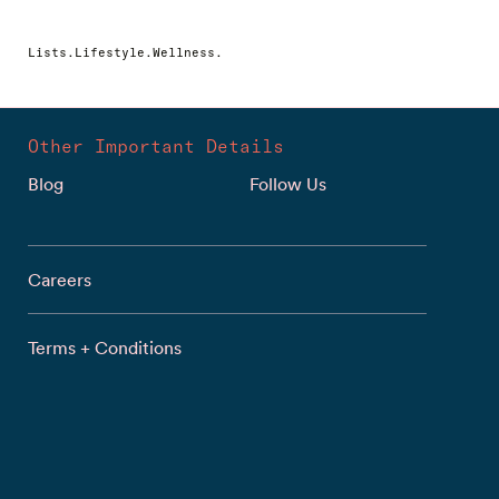
Lists.Lifestyle.Wellness.
Other Important Details
Blog
Follow Us
Careers
Terms + Conditions