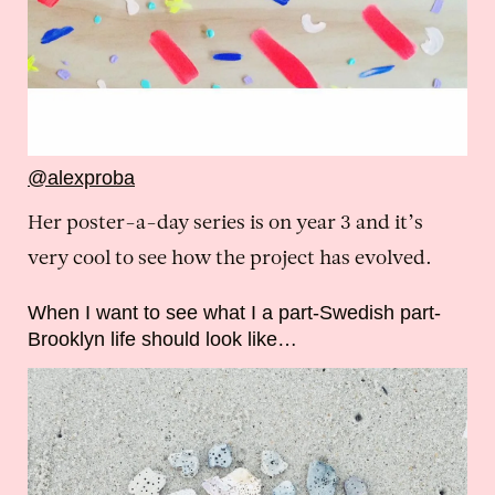
@alexproba
Her poster-a-day series is on year 3 and it’s
very cool to see how the project has evolved.
When I want to see what I a part-Swedish part-
Brooklyn life should look like…