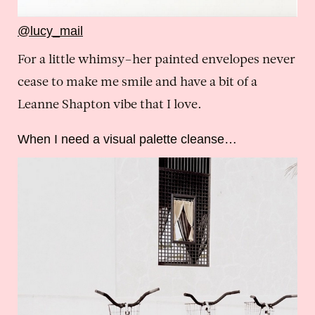
@lucy_mail
For a little whimsy–her painted envelopes never
cease to make me smile and have a bit of a
Leanne Shapton vibe that I love.
When I need a visual palette cleanse…