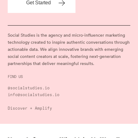
Social Studies is the agency and micro-influencer marketing
technology created to inspire authentic conversations through
actionable data. We align innovative brands with emerging
social content creators at scale, fostering next-generation
partnerships that deliver meaningful results.
FIND US
@socialstudies.io
info@socialstudies.io
Discover + Amplify