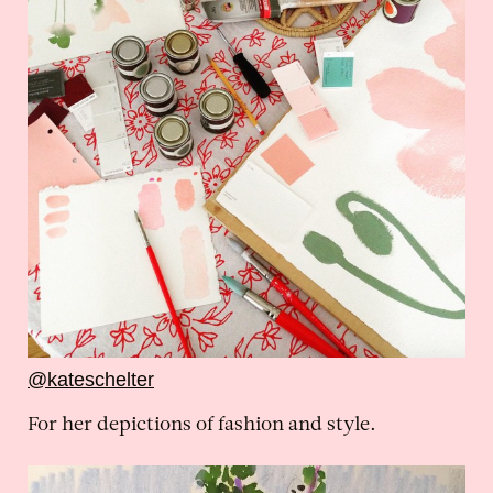
@kateschelter
For her depictions of fashion and style.