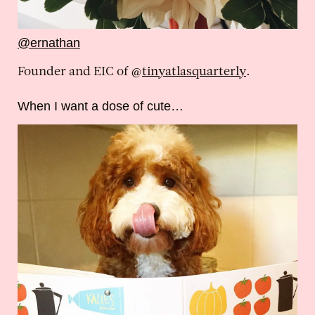
@ernathan
Founder and EIC of @
tinyatlasquarterly
.
When I want a dose of cute…