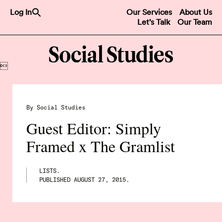
Search
Log In
Our Services
About Us
for:
Let’s Talk
Our Team
Search Button

By Social Studies
Guest Editor: Simply
Framed x The Gramlist
LISTS.
PUBLISHED
AUGUST 27, 2015
.