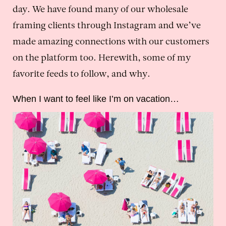
day. We have found many of our wholesale
framing clients through Instagram and we’ve
made amazing connections with our customers
on the platform too. Herewith, some of my
favorite feeds to follow, and why.
When I want to feel like I’m on vacation…