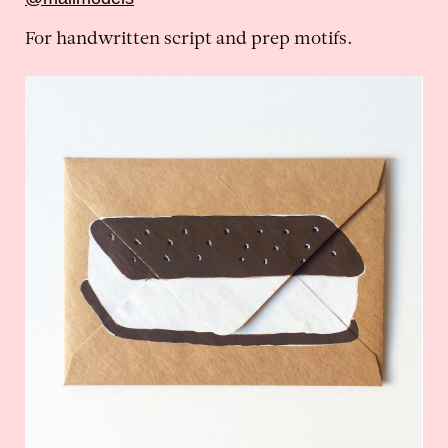
For handwritten script and prep motifs.