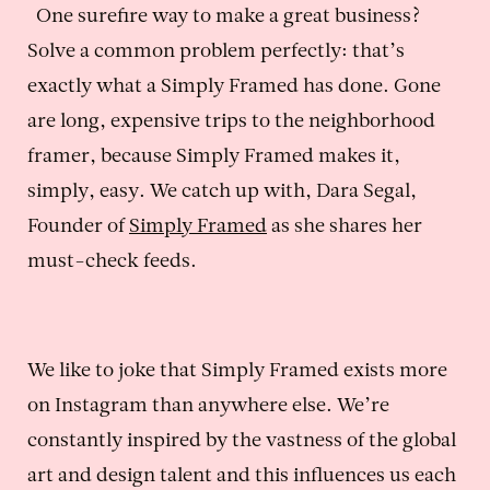
One surefire way to make a great business?
Solve a common problem perfectly: that’s
exactly what a Simply Framed has done. Gone
are long, expensive trips to the neighborhood
framer, because Simply Framed makes it,
simply, easy. We catch up with, Dara Segal,
Founder of
Simply Framed
as she shares her
must-check feeds.
We like to joke that Simply Framed exists more
on Instagram than anywhere else. We’re
constantly inspired by the vastness of the global
art and design talent and this influences us each