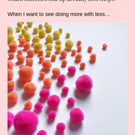
When I want to see doing more with less…