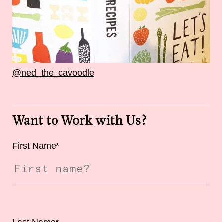
@ned_the_cavoodle
Want to Work with Us?
First Name
*
Last Name
*