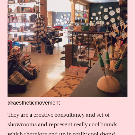
@aestheticmovement
They are a creative consultancy and set of
showrooms and represent really cool brands
which therefore end up in really cool shops!