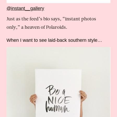
@instant__gallery
Just as the feed’s bio says, “instant photos
only,” a heaven of Polaroids.
When I want to see laid-back southern style…