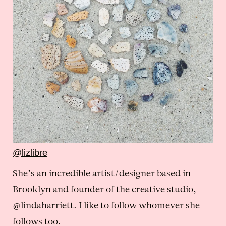
@lizlibre
She’s an incredible artist/designer based in
Brooklyn and founder of the creative studio,
@
lindaharriett
. I like to follow whomever she
follows too.