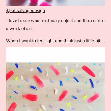
@kmsalvagedesign
I love to see what ordinary object she’ll turn into
a work of art.
When I want to feel light and think just a little bit…