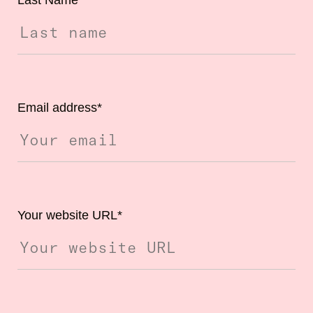
Email address
*
Your website URL
*