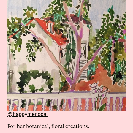
@happymenocal
For her botanical, floral creations.