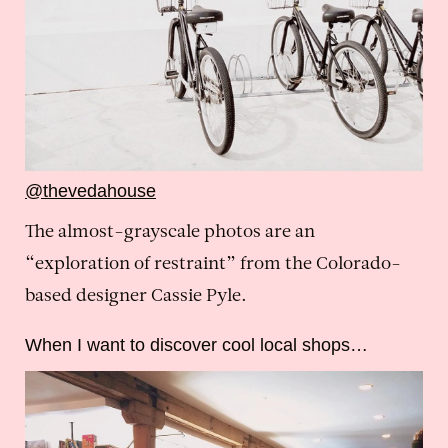
@thevedahouse
The almost-grayscale photos are an
“exploration of restraint” from the Colorado-
based designer Cassie Pyle.
When I want to discover cool local shops…