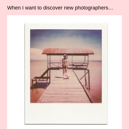
When I want to discover new photographers…