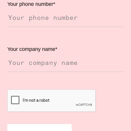
Your phone number
*
Your company name
*