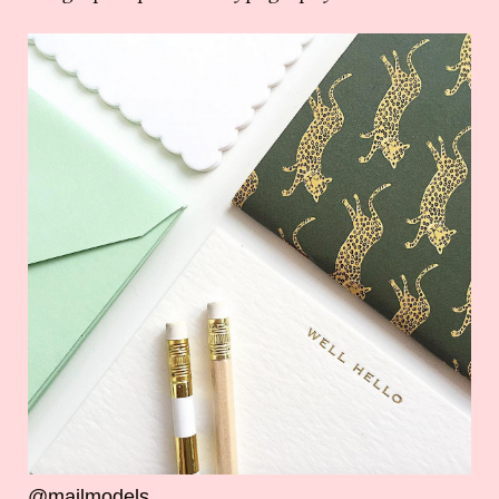
@mailmodels