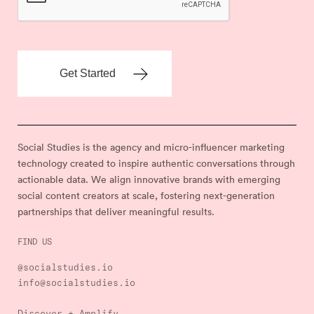
Social Studies is the agency and micro-influencer marketing
technology created to inspire authentic conversations through
actionable data. We align innovative brands with emerging
social content creators at scale, fostering next-generation
partnerships that deliver meaningful results.
FIND US
@socialstudies.io
info@socialstudies.io
Discover + Amplify