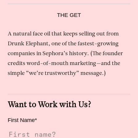
THE GET
A natural face oil that keeps selling out from
Drunk Elephant, one of the fastest-growing
companies in Sephora’s history. (The founder
credits word-of-mouth marketing—and the
simple “we’re trustworthy” message.)
Want to Work with Us?
First Name
*