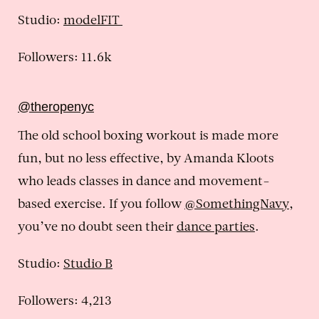
Studio:
modelFIT
Followers: 11.6k
@theropenyc
The old school boxing workout is made more
fun, but no less effective, by Amanda Kloots
who leads classes in dance and movement-
based exercise. If you follow
@SomethingNavy
,
you’ve no doubt seen their
dance parties
.
Studio:
Studio B
Followers: 4,213