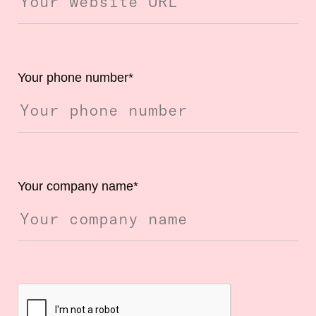
Your phone number
*
Your company name
*