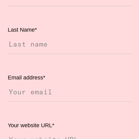
Last Name
*
Email address
*
Your website URL
*