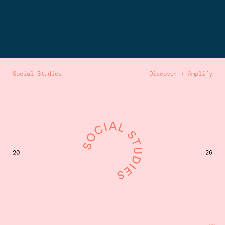
Social Studies
Discover + Amplify
20
26