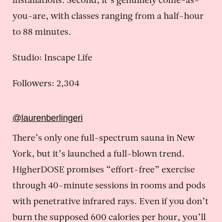
installations. Second, it’s genuinely come-as-
you-are, with classes ranging from a half-hour
to 88 minutes.
Studio: Inscape Life
Followers: 2,304
@laurenberlingeri
There’s only one full-spectrum sauna in New
York, but it’s launched a full-blown trend.
HigherDOSE promises “effort-free” exercise
through 40-minute sessions in rooms and pods
with penetrative infrared rays. Even if you don’t
burn the supposed 600 calories per hour, you’ll