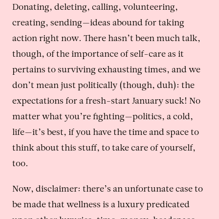
Donating, deleting, calling, volunteering,
creating, sending—ideas abound for taking
action right now. There hasn’t been much talk,
though, of the importance of self-care as it
pertains to surviving exhausting times, and we
don’t mean just politically (though, duh): the
expectations for a fresh-start January suck! No
matter what you’re fighting—politics, a cold,
life—it’s best, if you have the time and space to
think about this stuff, to take care of yourself,
too.
Now, disclaimer: there’s an unfortunate case to
be made that wellness is a luxury predicated