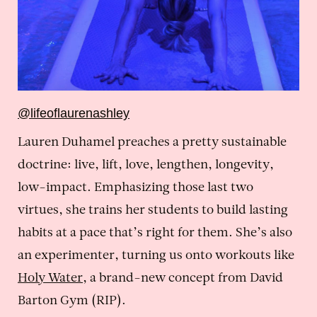
@lifeoflaurenashley
Lauren Duhamel preaches a pretty sustainable
doctrine: live, lift, love, lengthen, longevity,
low-impact. Emphasizing those last two
virtues, she trains her students to build lasting
habits at a pace that’s right for them. She’s also
an experimenter, turning us onto workouts like
Holy Water
, a brand-new concept from David
Barton Gym (RIP).