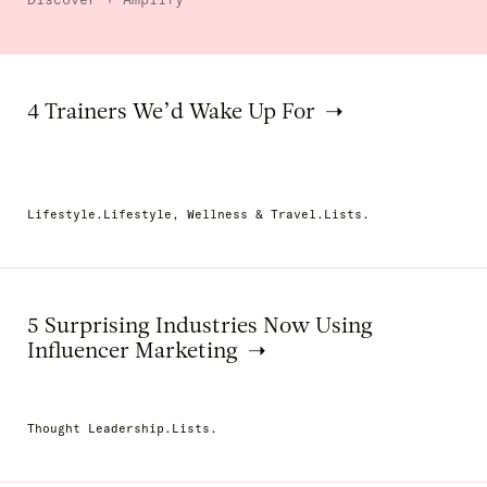
4 Trainers We’d Wake Up For
Lifestyle.Lifestyle, Wellness & Travel.Lists.
5 Surprising Industries Now Using
Influencer Marketing
Thought Leadership.Lists.