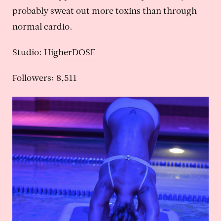
probably sweat out more toxins than through
normal cardio.
Studio:
HigherDOSE
Followers: 8,511