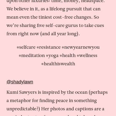
upon other luxuries: time, money, headspace.
We believe in it, as a lifelong pursuit that can
mean even the tiniest cost-free changes. So
we’re sharing five self-care gurus to take cues
from right now (and all year long).
#selfcare #resistance #newyearnewyou
#meditation #yoga #health #wellness
#healthiswealth
@shadylawn
Kumi Sawyers is inspired by the ocean (perhaps
a metaphor for finding peace in something
unpredictable?) Her photos and captions are a