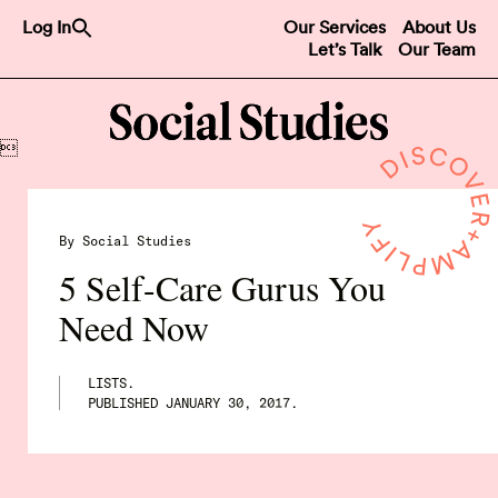
Search
Log In
Our Services
About Us
for:
Let’s Talk
Our Team
Search Button

By Social Studies
5 Self-Care Gurus You
Need Now
LISTS.
PUBLISHED
JANUARY 30, 2017
.