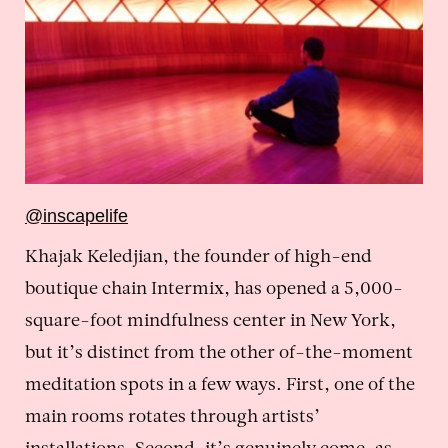
@inscapelife
Khajak Keledjian, the founder of high-end
boutique chain Intermix, has opened a 5,000-
square-foot mindfulness center in New York,
but it’s distinct from the other of-the-moment
meditation spots in a few ways. First, one of the
main rooms rotates through artists’