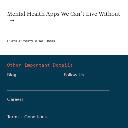
Mental Health Apps We Can’t Live Without
Lists.Lifestyle.Wellness.
Other Important Details
Blog
Follow Us
Careers
Terms + Conditions