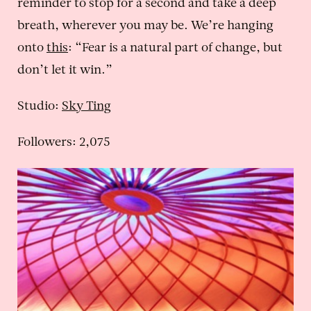
reminder to stop for a second and take a deep
breath, wherever you may be. We’re hanging
onto
this
: “Fear is a natural part of change, but
don’t let it win.”
Studio:
Sky Ting
Followers: 2,075