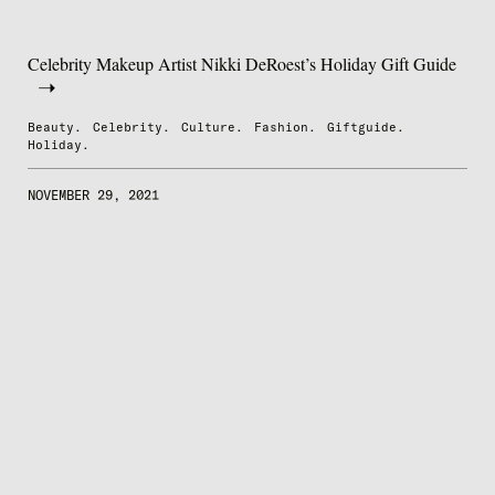
Celebrity Makeup Artist Nikki DeRoest’s Holiday Gift Guide
Beauty.
Celebrity.
Culture.
Fashion.
Giftguide.
Holiday.
NOVEMBER 29, 2021