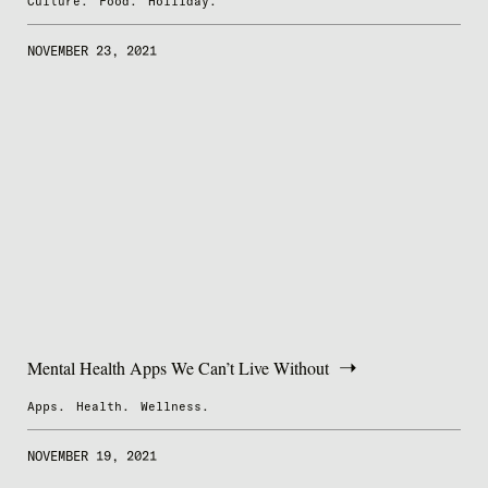
Culture.
Food.
Holilday.
NOVEMBER 23, 2021
Mental Health Apps We Can’t Live Without
Apps.
Health.
Wellness.
NOVEMBER 19, 2021