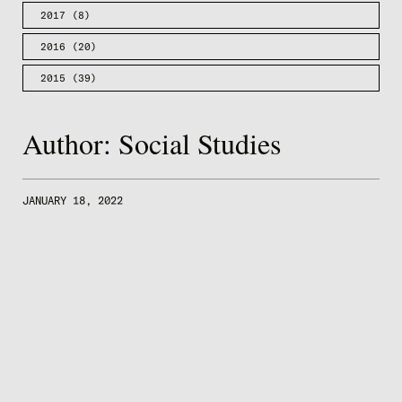
2017
(8)
2016
(20)
2015
(39)
Author:
Social Studies
JANUARY 18, 2022