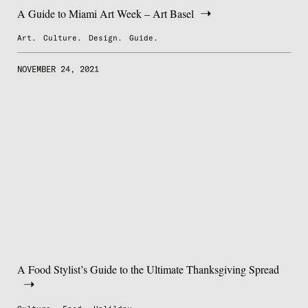
A Guide to Miami Art Week – Art Basel
Art.
Culture.
Design.
Guide.
NOVEMBER 24, 2021
A Food Stylist’s Guide to the Ultimate Thanksgiving Spread