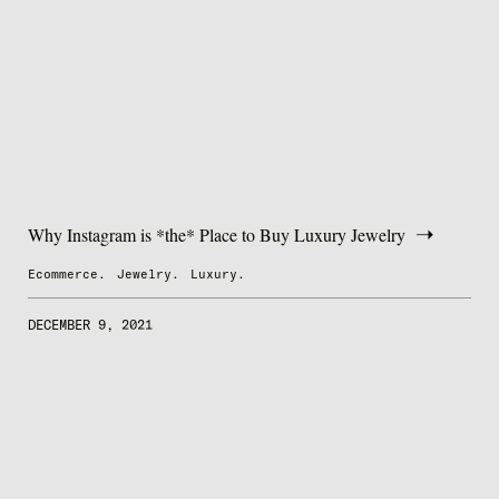
Why Instagram is *the* Place to Buy Luxury Jewelry
Ecommerce.
Jewelry.
Luxury.
DECEMBER 9, 2021