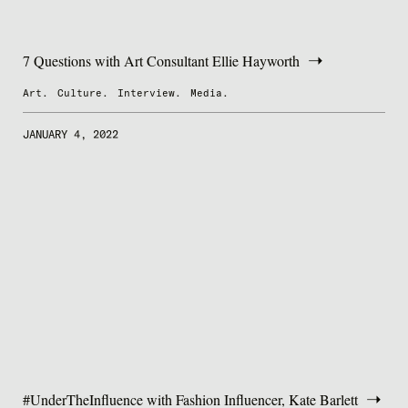
7 Questions with Art Consultant Ellie Hayworth
Art.
Culture.
Interview.
Media.
JANUARY 4, 2022
#UnderTheInfluence with Fashion Influencer, Kate Barlett