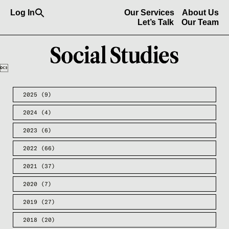
Search
Log In
Our Services
About Us
for:
Search Button
Let’s Talk
Our Team

2025
(9)
2024
(4)
2023
(6)
2022
(66)
2021
(37)
2020
(7)
2019
(27)
2018
(20)