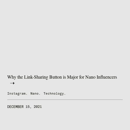
Why the Link-Sharing Button is Major for Nano Influencers
Instagram.
Nano.
Technology.
DECEMBER 15, 2021