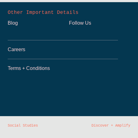
Other Important Details
Blog
Follow Us
Careers
Terms + Conditions
Social Studies
Discover + Amplify