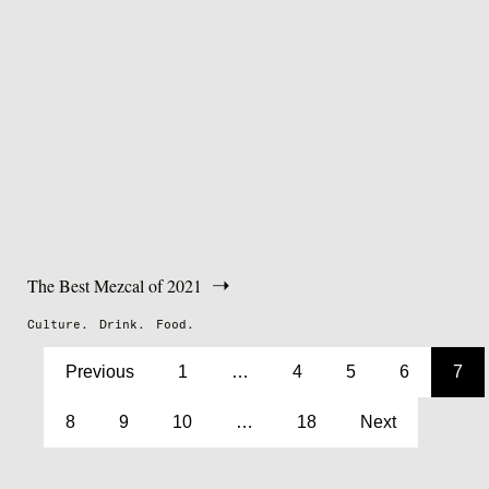
The Best Mezcal of 2021
Culture.
Drink.
Food.
Previous
1
…
4
5
6
7
8
9
10
…
18
Next