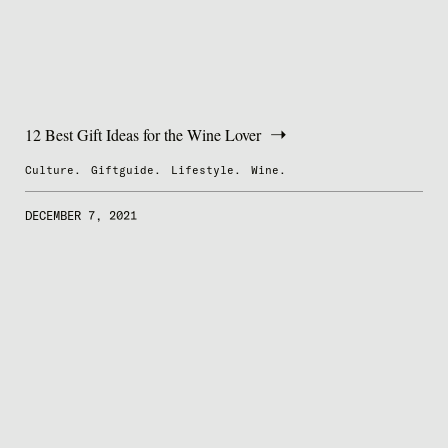
12 Best Gift Ideas for the Wine Lover
Culture.
Giftguide.
Lifestyle.
Wine.
DECEMBER 7, 2021