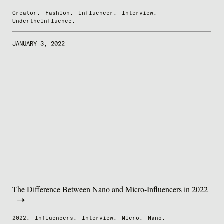
Creator.
Fashion.
Influencer.
Interview.
Undertheinfluence.
JANUARY 3, 2022
The Difference Between Nano and Micro-Influencers in 2022
2022.
Influencers.
Interview.
Micro.
Nano.