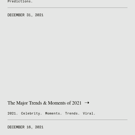
Predictions.
DECEMBER 31, 2021
The Major Trends & Moments of 2021
2021.
Celebrity.
Moments.
Trends.
Viral.
DECEMBER 16, 2021