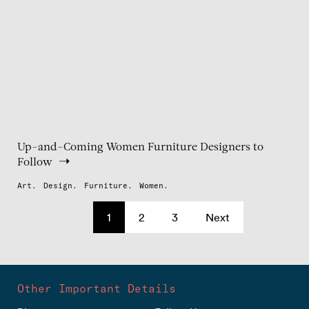
Up-and-Coming Women Furniture Designers to
Follow
Art.
Design.
Furniture.
Women.
1
2
3
Next
Other Important Details