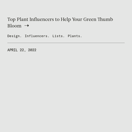
Top Plant Influencers to Help Your Green Thumb
Bloom
Design.
Influencers.
Lists.
Plants.
APRIL 22, 2022