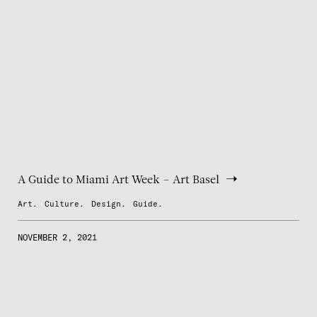
A Guide to Miami Art Week – Art Basel
Art.
Culture.
Design.
Guide.
NOVEMBER 2, 2021