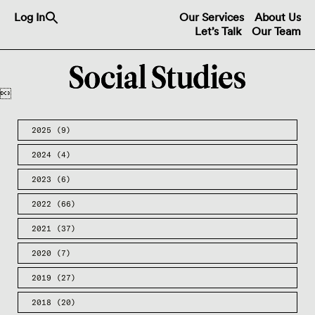
Search
Log In
Our Services
About Us
for:
Let’s Talk
Our Team
Search Button

2025
(9)
2024
(4)
2023
(6)
2022
(66)
2021
(37)
2020
(7)
2019
(27)
2018
(20)