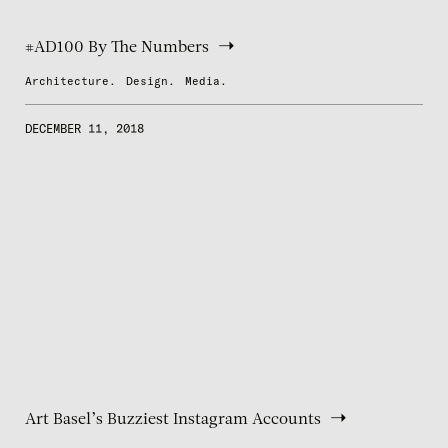
#AD100 By The Numbers
Architecture.
Design.
Media.
DECEMBER 11, 2018
Art Basel’s Buzziest Instagram Accounts