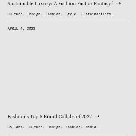
Sustainable Luxury: A Fashion Fact or Fantasy?
Culture.
Design.
Fashion.
Style.
Sustainability.
APRIL 4, 2022
Fashion’s Top 5 Brand Collabs of 2022
Collabs.
Culture.
Design.
Fashion.
Media.