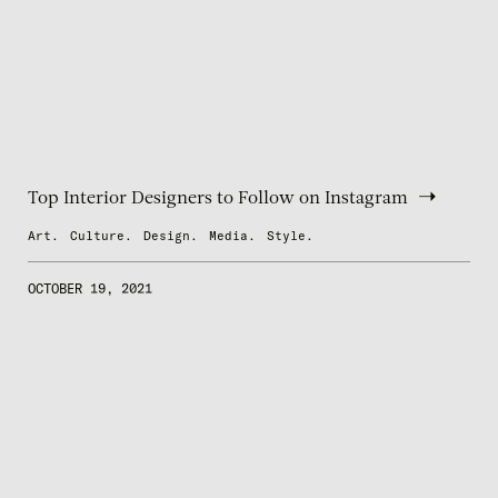
Top Interior Designers to Follow on Instagram
Art.
Culture.
Design.
Media.
Style.
OCTOBER 19, 2021