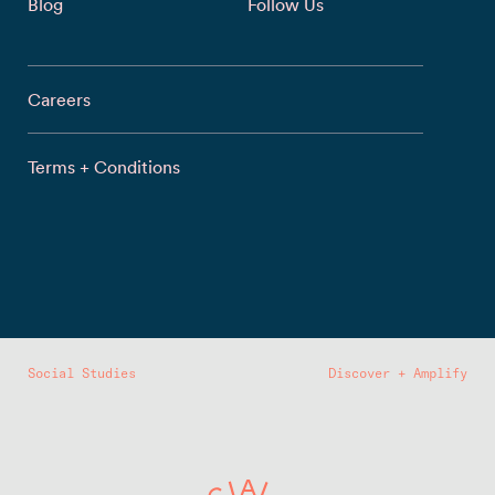
Blog
Follow Us
Careers
Terms + Conditions
Social Studies
Discover + Amplify