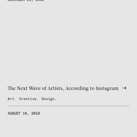
The Next Wave of Artists, According to Instagram
Art.
Creative.
Design.
AUGUST 16, 2018