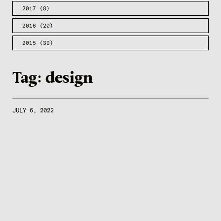
2017
(8)
2016
(20)
2015
(39)
Tag:
design
JULY 6, 2022