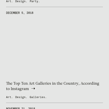
Art.
Design.
Party.
DECEMBER 5, 2018
The Top Ten Art Galleries in the Country, According
to Instagram
Art.
Design.
Galleries.
NOVEMBER 21, 2018