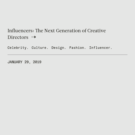
Influencers: The Next Generation of Creative
Directors
Celebrity.
Culture.
Design.
Fashion.
Influencer.
JANUARY 29, 2019