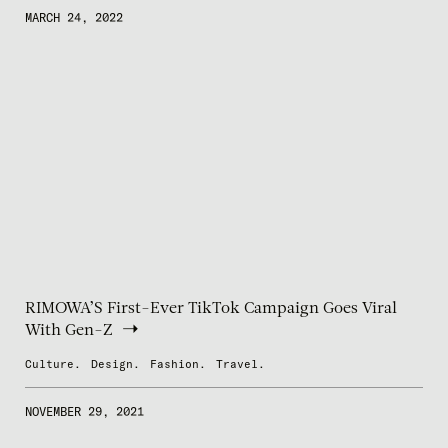
MARCH 24, 2022
RIMOWA’S First-Ever TikTok Campaign Goes Viral
With Gen-Z
Culture.
Design.
Fashion.
Travel.
NOVEMBER 29, 2021