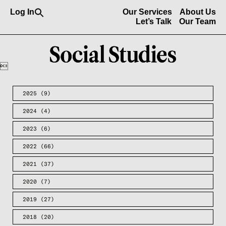
Search
Log In
Our Services
About Us
for:
Let’s Talk
Our Team
Search Button

2025
(9)
2024
(4)
2023
(6)
2022
(66)
2021
(37)
2020
(7)
2019
(27)
2018
(20)