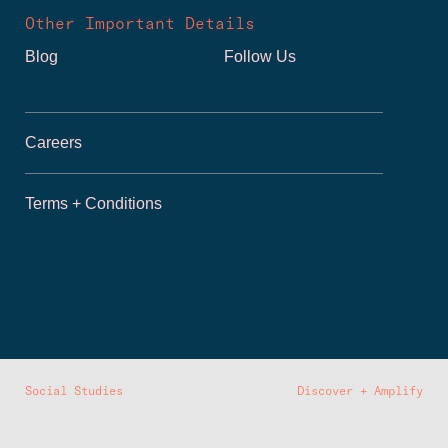
Other Important Details
Blog
Follow Us
Careers
Terms + Conditions
Social Studies
Discover + Amplify