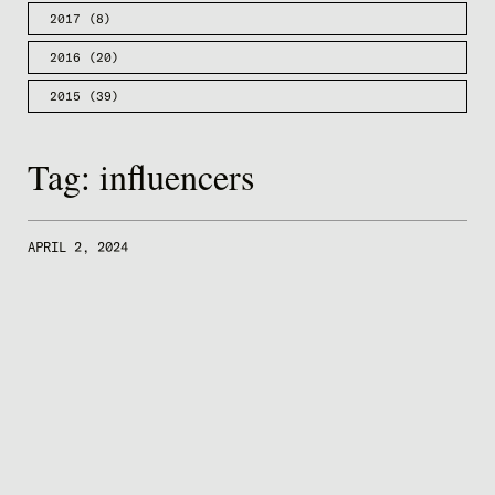
2017
(8)
2016
(20)
2015
(39)
Tag:
influencers
APRIL 2, 2024