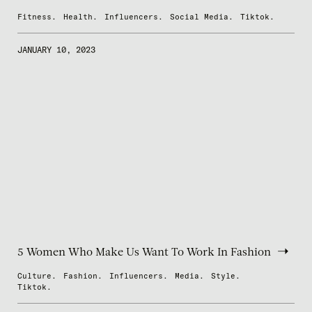
Fitness.
Health.
Influencers.
Social Media.
Tiktok.
JANUARY 10, 2023
5 Women Who Make Us Want To Work In Fashion
Culture.
Fashion.
Influencers.
Media.
Style.
Tiktok.