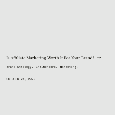
Is Affiliate Marketing Worth It For Your Brand?
Brand Strategy.
Influencers.
Marketing.
OCTOBER 24, 2022