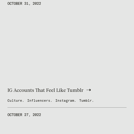
OCTOBER 31, 2022
IG Accounts That Feel Like Tumblr
Culture.
Influencers.
Instagram.
Tumblr.
OCTOBER 27, 2022