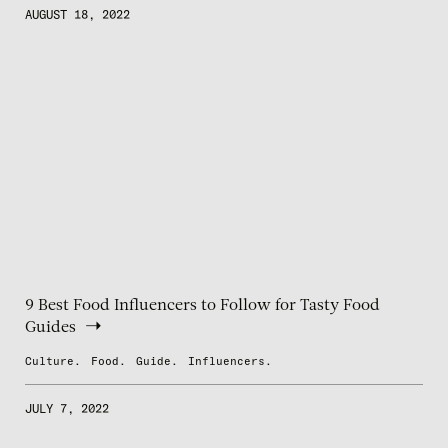
AUGUST 18, 2022
9 Best Food Influencers to Follow for Tasty Food
Guides
Culture.
Food.
Guide.
Influencers.
JULY 7, 2022