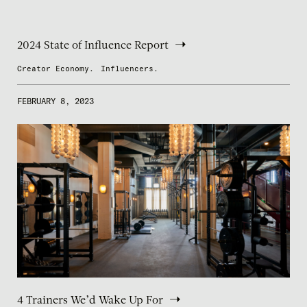
2024 State of Influence Report
Creator Economy.
Influencers.
FEBRUARY 8, 2023
4 Trainers We’d Wake Up For