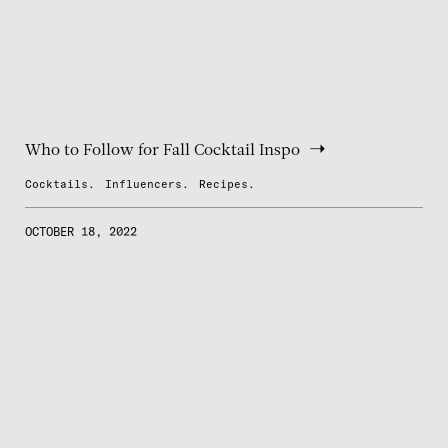
Who to Follow for Fall Cocktail Inspo
Cocktails.
Influencers.
Recipes.
OCTOBER 18, 2022