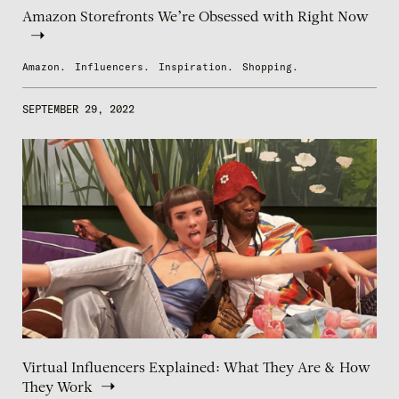
Amazon Storefronts We’re Obsessed with Right Now
Amazon.
Influencers.
Inspiration.
Shopping.
SEPTEMBER 29, 2022
Virtual Influencers Explained: What They Are & How
They Work