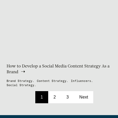
How to Develop a Social Media Content Strategy As a
Brand
Brand Strategy.
Content Strategy.
Influencers.
Social Strategy.
1
2
3
Next