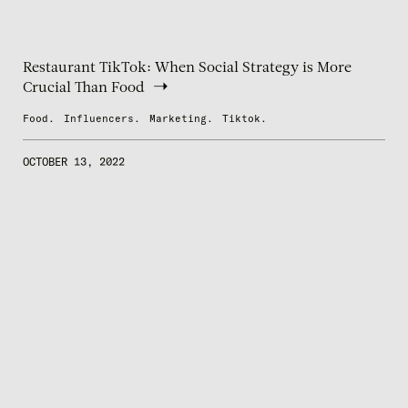
Restaurant TikTok: When Social Strategy is More
Crucial Than Food
Food.
Influencers.
Marketing.
Tiktok.
OCTOBER 13, 2022