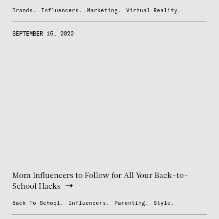
Brands.
Influencers.
Marketing.
Virtual Reality.
SEPTEMBER 15, 2022
Mom Influencers to Follow for All Your Back-to-
School Hacks
Back To School.
Influencers.
Parenting.
Style.